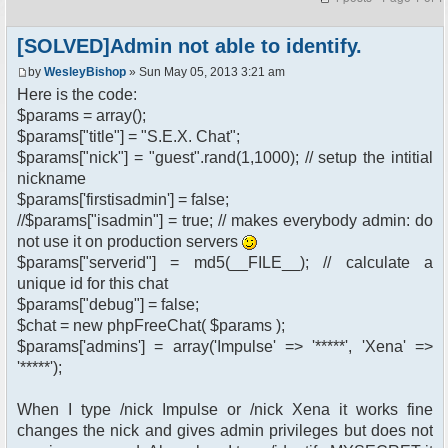
[SOLVED]Admin not able to identify.
by
WesleyBishop
» Sun May 05, 2013 3:21 am
Here is the code:
$params = array();
$params["title"] = "S.E.X. Chat";
$params["nick"] = "guest".rand(1,1000); // setup the intitial
nickname
$params['firstisadmin'] = false;
//$params["isadmin"] = true; // makes everybody admin: do
not use it on production servers
$params["serverid"] = md5(__FILE__); // calculate a
unique id for this chat
$params["debug"] = false;
$chat = new phpFreeChat( $params );
$params['admins'] = array('Impulse' => '*****', 'Xena' =>
'*****');
When I type /nick Impulse or /nick Xena it works fine
changes the nick and gives admin privileges but does not