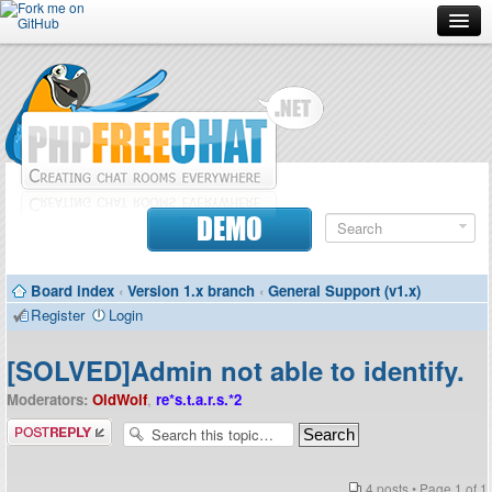
Forum
Doc
Screenshots
Download
DEMO
Donate
Board index
‹
Version 1.x branch
‹
General Support (v1.x)
Contributors
Register
Login
Contact
[SOLVED]Admin not able to identify.
Moderators:
OldWolf
,
re*s.t.a.r.s.*2
Post a reply
4 posts • Page
1
of
1