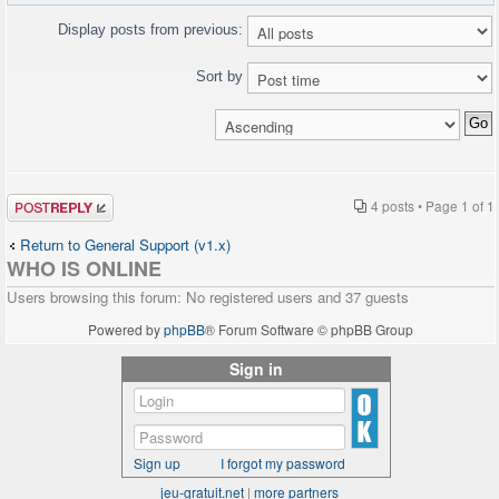
Display posts from previous:
Sort by
Post a reply
4 posts • Page
1
of
1
Return to General Support (v1.x)
WHO IS ONLINE
Users browsing this forum: No registered users and 37 guests
Powered by
phpBB
® Forum Software © phpBB Group
Sign in
Sign up
I forgot my password
jeu-gratuit.net
|
more partners