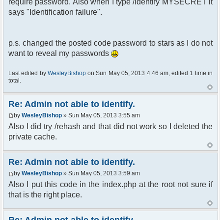
require password. Also when I type /identify MYSECRET it
says "Identification failure".
p.s. changed the posted code password to stars as I do not
want to reveal my passwords
Last edited by
WesleyBishop
on Sun May 05, 2013 4:46 am, edited 1 time in
total.
Re: Admin not able to identify.
by
WesleyBishop
» Sun May 05, 2013 3:55 am
Also I did try /rehash and that did not work so I deleted the
private cache.
Re: Admin not able to identify.
by
WesleyBishop
» Sun May 05, 2013 3:59 am
Also I put this code in the index.php at the root not sure if
that is the right place.