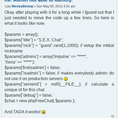
Re: Admin not able to identify.
by
WesleyBishop
» Sun May 05, 2013 4:31 am
Okay after playing with it for a long while I fgured out that I
just needed to move the code up a few lines. So here is
what it looks like now.
$params = array();
$params["title"] = "S.E.X. Chat";
$params["nick"] = "guest".rand(1,1000); // setup the intitial
nickname
$params['admins'] = array('Impulse' => '*****',
'Xena' => '*****');
$params['firstisadmin'] = false;
$params["isadmin"] = false; // makes everybody admin: do
not use it on production servers
$params["serverid"] = md5(__FILE__); // calculate a
unique id for this chat
$params["debug"] = false;
$chat = new phpFreeChat( $params );
And TADA it works!