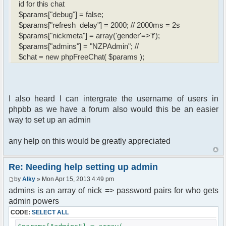
id for this chat
$params["debug"] = false;
$params["refresh_delay"] = 2000; // 2000ms = 2s
$params["nickmeta"] = array('gender'=>'f');
$params["admins"] = "NZPAdmin"; //
$chat = new phpFreeChat( $params );
I also heard I can intergrate the username of users in
phpbb as we have a forum also would this be an easier
way to set up an admin
any help on this would be greatly appreciated
Re: Needing help setting up admin
by
Alky
» Mon Apr 15, 2013 4:49 pm
admins is an array of nick => password pairs for who gets
admin powers
CODE:
SELECT ALL