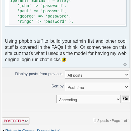
$params["admins"] = array(
'john' => 'password',
'paul' => 'password',
'george' => 'password',
'ringo' => 'password' );
Using phpbb stuff to build your admin list and other cool
stuff is covered in the FAQs I think. Or somewhere on this
site cuz that's what I used as the model for having my web
engine login run chat nicks
Display posts from previous:
Sort by
Post a reply
2 posts • Page
1
of
1
Return to General Support (v1.x)