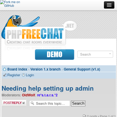
Forum
Doc
Screenshots
Download
DEMO
Donate
Board index
‹
Version 1.x branch
‹
General Support (v1.x)
Contributors
Register
Login
Contact
Needing help setting up admin
Moderators:
OldWolf
,
re*s.t.a.r.s.*2
Post a reply
2 posts • Page
1
of
1