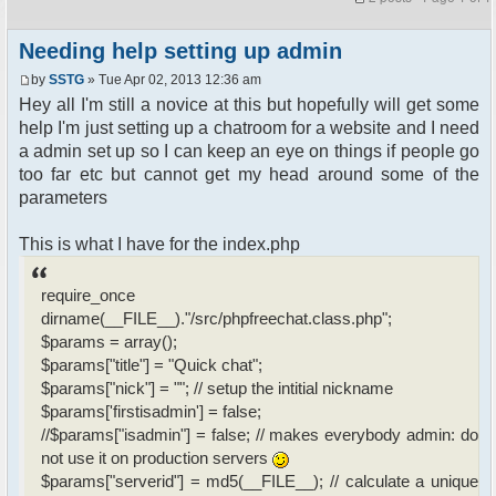
Needing help setting up admin
by
SSTG
» Tue Apr 02, 2013 12:36 am
Hey all I'm still a novice at this but hopefully will get some
help I'm just setting up a chatroom for a website and I need
a admin set up so I can keep an eye on things if people go
too far etc but cannot get my head around some of the
parameters
This is what I have for the index.php
require_once
dirname(__FILE__)."/src/phpfreechat.class.php";
$params = array();
$params["title"] = "Quick chat";
$params["nick"] = ""; // setup the intitial nickname
$params['firstisadmin'] = false;
//$params["isadmin"] = false; // makes everybody admin: do
not use it on production servers
$params["serverid"] = md5(__FILE__); // calculate a unique