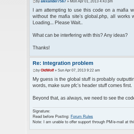
by
alexander7567
» Mon Apr 01, 2013 4:43 pm
I am attempting to use this code on a mafia wa
without the mafia site's global.php, all works w
Loading... Please Wait..
What can be interfering with this? Any ideas?
Thanks!
Re: Integration problem
by
OldWolf
» Sun Apr 07, 2013 9:22 am
My guess is the global stuff is probably outputt
words, make sure pfc's header stuff comes first.
Beyond that, as always, we need to see the cod
Signature:
Read before Posting:
Forum Rules
Note: I am unable to offer support through PM/e-mail at thi