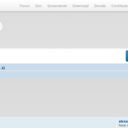
Forum
Doc
Screenshots
Download
Donate
Contributo
.x)
alex
New 