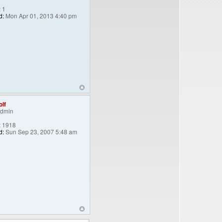
:
1
d:
Mon Apr 01, 2013 4:40 pm
lf
Admin
:
1918
d:
Sun Sep 23, 2007 5:48 am