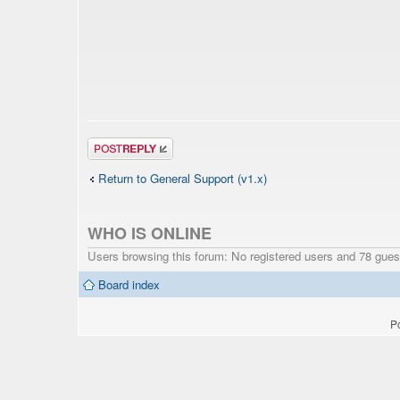
Post a reply
Return to General Support (v1.x)
WHO IS ONLINE
Users browsing this forum: No registered users and 78 gues
Board index
P