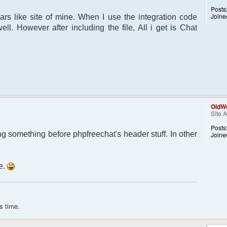
Posts
Joine
rs like site of mine. When I use the integration code
ell. However after including the file, All i get is Chat
OldWo
Site 
Posts
ing something before phpfreechat's header stuff. In other
Joine
e.
s time.