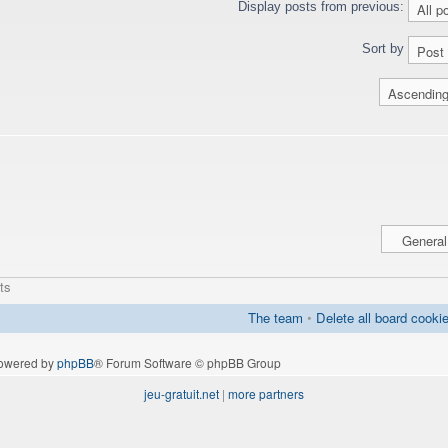
Display posts from previous:
Sort by
ts
The team
•
Delete all board cooki
owered by
phpBB
® Forum Software © phpBB Group
jeu-gratuit.net
|
more partners