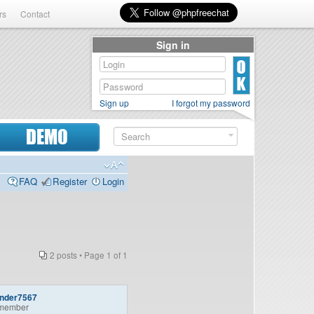
rs
Contact
Sign in
Sign up
I forgot my password
DEMO
FAQ
Register
Login
2 posts • Page
1
of
1
ander7567
member