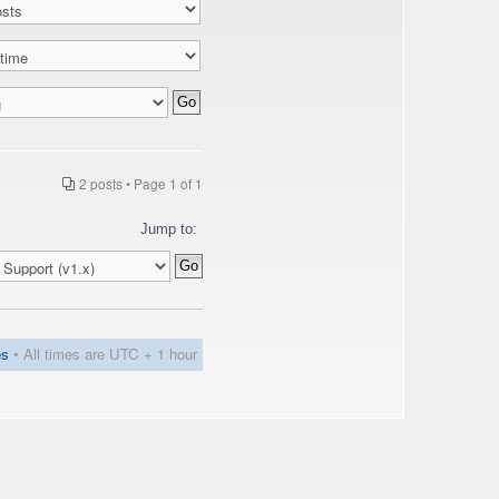
2 posts • Page
1
of
1
Jump to:
es
• All times are UTC + 1 hour