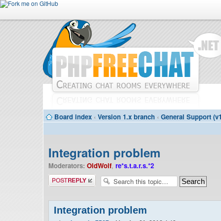
Board index
‹
Version 1.x branch
‹
General Support (v1
Integration problem
Moderators:
OldWolf
,
re*s.t.a.r.s.*2
Post a reply
Integration problem