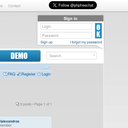
rs
Contact
Sign in
Sign up
I forgot my password
DEMO
FAQ
Register
Login
5 posts • Page
1
of
1
ialexandros
member