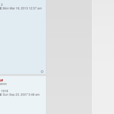
:
2
d:
Mon Mar 18, 2013 12:37 am
lf
Admin
:
1918
d:
Sun Sep 23, 2007 5:48 am