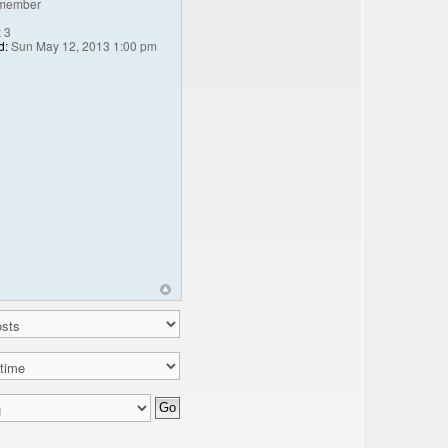
member
:
3
d:
Sun May 12, 2013 1:00 pm