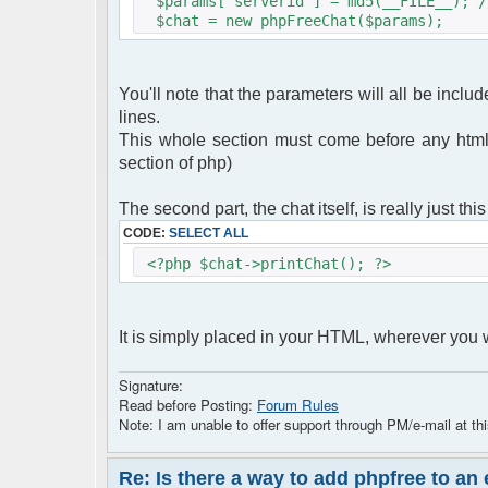
$params["serverid"] = md5(__FILE__); /
$chat = new phpFreeChat($params);
You'll note that the parameters will all be includ
lines.
This whole section must come before any html
section of php)
The second part, the chat itself, is really just this
CODE:
SELECT ALL
<?php $chat->printChat(); ?>
It is simply placed in your HTML, wherever you wa
Signature:
Read before Posting:
Forum Rules
Note: I am unable to offer support through PM/e-mail at thi
Re: Is there a way to add phpfree to an