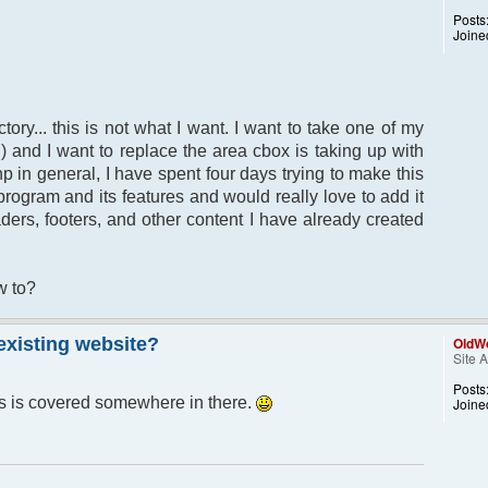
Posts
Joine
tory... this is not what I want. I want to take one of my
) and I want to replace the area cbox is taking up with
hp in general, I have spent four days trying to make this
 program and its features and would really love to add it
aders, footers, and other content I have already created
w to?
 existing website?
OldWo
Site 
Posts
is is covered somewhere in there.
Joine