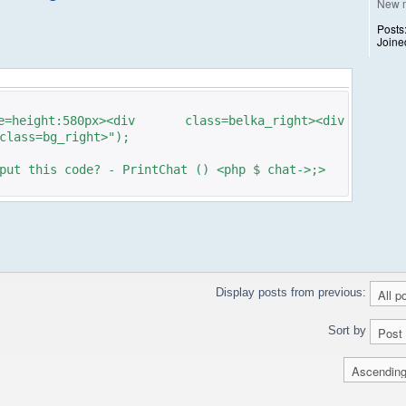
New 
Posts
Joine
ight:580px><div class=belka_right><div
class=bg_right>");
put this code? - PrintChat () <php $ chat->;>
Display posts from previous:
Sort by