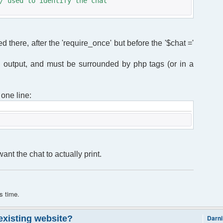
/ used to identify the chat
ed there, after the 'require_once' but before the '$chat ='
 output, and must be surrounded by php tags (or in a
 one line:
nt the chat to actually print.
s time.
 existing website?
Darni