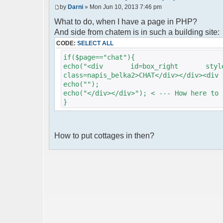
by
Darni
» Mon Jun 10, 2013 7:46 pm
What to do, when I have a page in PHP?
And side from chatem is in such a building site:
CODE:
SELECT ALL
if($page=="chat"){
echo("<div id=box_right style=he
class=napis_belka2>CHAT</div></div><div 
echo("");
echo("</div></div>"); < --- How here to 
}
How to put cottages in then?