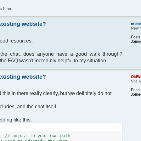
s time.
 existing website?
midor
New 
Posts
 good resources.
Joine
ll the chat, does anyone have a good walk through?
the FAQ wasn't incredibly helpful to my situation.
 existing website?
OldWo
Site 
Posts
his in there really clearly, but we definitely do not.
Joine
cludes, and the chat itself.
hing like this:
; // adjust to your own path