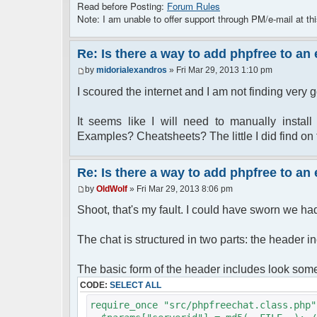
Read before Posting:
Forum Rules
Note: I am unable to offer support through PM/e-mail at thi
Re: Is there a way to add phpfree to an
by
midorialexandros
» Fri Mar 29, 2013 1:10 pm
I scoured the internet and I am not finding very
It seems like I will need to manually insta
Examples? Cheatsheets? The little I did find on 
Re: Is there a way to add phpfree to an
by
OldWolf
» Fri Mar 29, 2013 8:06 pm
Shoot, that's my fault. I could have sworn we had t
The chat is structured in two parts: the header in
The basic form of the header includes look somet
CODE:
SELECT ALL
require_once "src/phpfreechat.class.php"