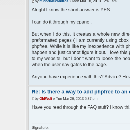
by
midorialexandros
» Mon Mar 18, 2013 12:41 am
Alright I know the short answer is YES.
I can do it through my cpanel.
But when I do this, it creates a whole new direc
preformatted pages ( I am currently using cbox 
phpfree. While it is like my inexperience with p
happen and just cannot figure it out. I love this
to my website, but I don't want to loose the he
when the user navigates to the page.
Anyone have experience with this? Advice? Ho
Re: Is there a way to add phpfree to an
by
OldWolf
» Tue Mar 26, 2013 5:37 pm
Have you read through the FAQ stuff? I know th
Signature: