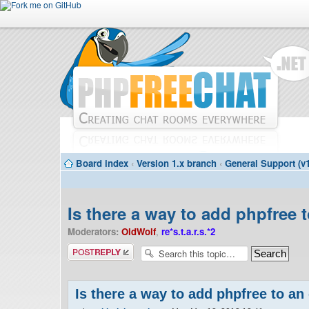
Board index
‹
Version 1.x branch
‹
General Support (v1
Is there a way to add phpfree 
Moderators:
OldWolf
,
re*s.t.a.r.s.*2
Post a reply
Is there a way to add phpfree to an