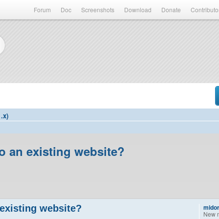
Forum
Doc
Screenshots
Download
Donate
Contributo
.x)
to an existing website?
 existing website?
midor
New 