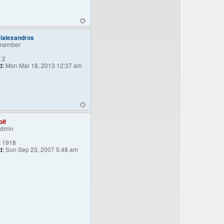
ialexandros
member
:
2
d:
Mon Mar 18, 2013 12:37 am
lf
Admin
:
1918
d:
Sun Sep 23, 2007 5:48 am