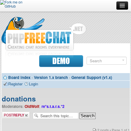
Forum
Doc
Screenshots
Download
DEMO
Donate
Board index
‹
Version 1.x branch
‹
General Support (v1.x)
Contributors
Register
Login
Contact
donations
Moderators:
OldWolf
,
re*s.t.a.r.s.*2
Post a reply
2 posts • Page
1
of
1