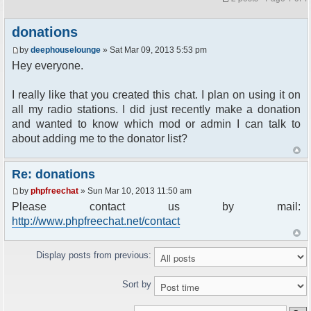
donations
by
deephouselounge
» Sat Mar 09, 2013 5:53 pm
Hey everyone.
I really like that you created this chat. I plan on using it on
all my radio stations. I did just recently make a donation
and wanted to know which mod or admin I can talk to
about adding me to the donator list?
Re: donations
by
phpfreechat
» Sun Mar 10, 2013 11:50 am
Please contact us by mail:
http://www.phpfreechat.net/contact
Display posts from previous:
Sort by