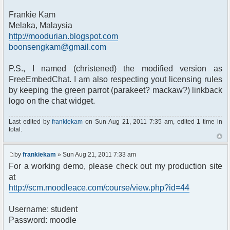
Frankie Kam
Melaka, Malaysia
http://moodurian.blogspot.com
boonsengkam@gmail.com
P.S., I named (christened) the modified version as
FreeEmbedChat. I am also respecting yout licensing rules
by keeping the green parrot (parakeet? mackaw?) linkback
logo on the chat widget.
Last edited by
frankiekam
on Sun Aug 21, 2011 7:35 am, edited 1 time in
total.
by
frankiekam
» Sun Aug 21, 2011 7:33 am
For a working demo, please check out my production site
at
http://scm.moodleace.com/course/view.php?id=44
Username: student
Password: moodle