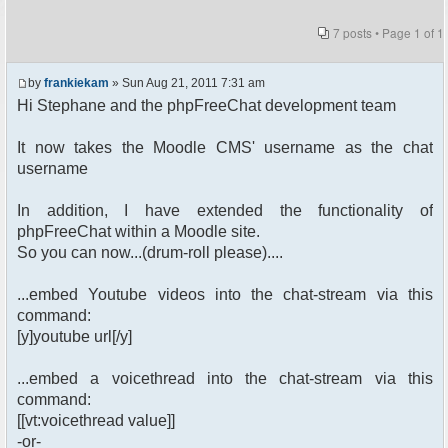
7 posts • Page
1
of
1
by
frankiekam
» Sun Aug 21, 2011 7:31 am
Hi Stephane and the phpFreeChat development team
It now takes the Moodle CMS' username as the chat
username
In addition, I have extended the functionality of
phpFreeChat within a Moodle site.
So you can now...(drum-roll please)....
...embed Youtube videos into the chat-stream via this
command:
[y]youtube url[/y]
...embed a voicethread into the chat-stream via this
command:
[[vt:voicethread value]]
-or-