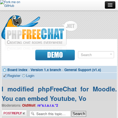
Forum
Doc
Screenshots
Download
DEMO
Donate
Board index
‹
Version 1.x branch
‹
General Support (v1.x)
Contributors
Register
Login
Contact
I modified phpFreeChat for Moodle.
You can embed Youtube, Vo
Moderators:
OldWolf
,
re*s.t.a.r.s.*2
Post a reply