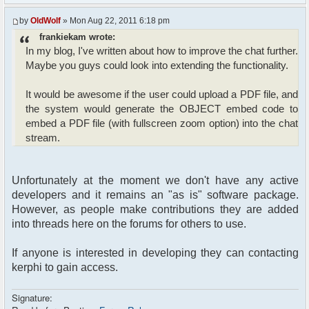
by
OldWolf
» Mon Aug 22, 2011 6:18 pm
frankiekam wrote:
In my blog, I've written about how to improve the chat further.
Maybe you guys could look into extending the functionality.
It would be awesome if the user could upload a PDF file, and
the system would generate the OBJECT embed code to
embed a PDF file (with fullscreen zoom option) into the chat
stream.
Unfortunately at the moment we don't have any active
developers and it remains an "as is" software package.
However, as people make contributions they are added
into threads here on the forums for others to use.
If anyone is interested in developing they can contacting
kerphi to gain access.
Signature: