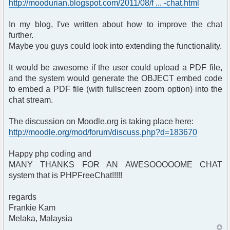
http://moodurian.blogspot.com/2011/08/f ... -chat.html
In my blog, I've written about how to improve the chat
further.
Maybe you guys could look into extending the functionality.
It would be awesome if the user could upload a PDF file,
and the system would generate the OBJECT embed code
to embed a PDF file (with fullscreen zoom option) into the
chat stream.
The discussion on Moodle.org is taking place here:
http://moodle.org/mod/forum/discuss.php?d=183670
Happy php coding and
MANY THANKS FOR AN AWESOOOOOME CHAT
system that is PHPFreeChat!!!!!
regards
Frankie Kam
Melaka, Malaysia