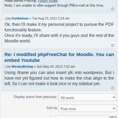
Read before Posting:
Forum Rules
Note: I am unable to offer support through PM/e-mail at this time.
by
frankiekam
» Tue Aug 23, 2011 2:24 am
Ok, then I'll make it my personal project to pursue the PDF
functionality feature.
Once it's ready, I'll share with it you guys and the rest of the
Moodle world.
Re: I modified phpFreeChat for Moodle. You can
embed Youtube
by
WesleyBishop
» Sun May 05, 2013 7:01 am
Using iframe you can also insert pfc into wordpress. But I
have not yet figured out how to make the chat align to the
left. So I can not make it look nice in my sidebar yet.
Display posts from previous:
Sort by