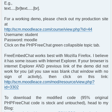
E.g.,
text.....[br]text......[br].
For a working demo, please check out my production site
at
http://scm.moodleace.com/course/view.php?id=44
Username: student
Password: moodle
Click on the PHPFreeChat green collapsible topic tab.
FreeEmbedChat works best with Mozilla Firefox. I believe
it has some issues with Internet Explorer. If your browser is
internet Explorer AND previous link of the demo did not
work for you (all you saw was blank chat window with no
sign of activity), then click on this link:
http://scm.moodleace.com/mod/resource/view.php?
id=3302
To download the modified code (95% original
PHPFreeChat code is stock and untouched), head to my
Blog: