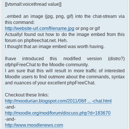
[[vtsmall:voicethread value]]
..embed an image (jpg, png, gif) into the chat-stream via
this command:
http://website-url.com/filename.jpg
or png or gif
ActuallyI found out how to do the image embed from this
forum on phpfreechat.net. Heh.
I thought that an image embed was worth having.
Ihave introduced this modified version (distro?)
ofphpFreeChat to the Moodle community.
I am sure that this will result in more traffic of interested
Moodle users to find outmore about the commands, syntax
and nuances of your excellent phpFreeChat.
Checkout these links:
http://moodurian.blogspot.com/2011/08/f ... -chat.html
-and-
http://moodle.org/mod/forum/discuss.php?d=183670
-and-
http://www.moodlenews.com