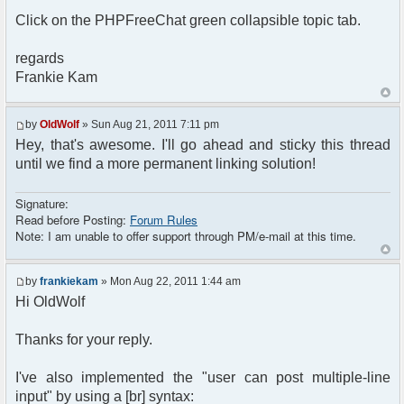
Click on the PHPFreeChat green collapsible topic tab.
regards
Frankie Kam
by
OldWolf
» Sun Aug 21, 2011 7:11 pm
Hey, that's awesome. I'll go ahead and sticky this thread
until we find a more permanent linking solution!
Signature:
Read before Posting:
Forum Rules
Note: I am unable to offer support through PM/e-mail at this time.
by
frankiekam
» Mon Aug 22, 2011 1:44 am
Hi OldWolf
Thanks for your reply.
I've also implemented the "user can post multiple-line
input" by using a [br] syntax: