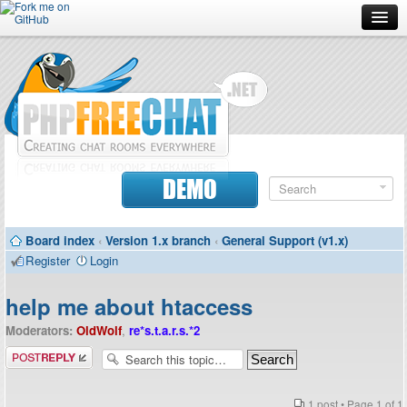
Forum
Doc
Screenshots
Download
DEMO
Donate
Board index
‹
Version 1.x branch
‹
General Support (v1.x)
Contributors
Register
Login
Contact
help me about htaccess
Moderators:
OldWolf
,
re*s.t.a.r.s.*2
Post a reply
1 post • Page
1
of
1