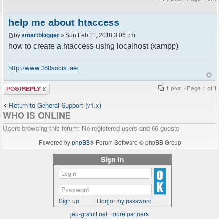
help me about htaccess
by
smartblogger
» Sun Feb 11, 2018 3:06 pm
how to create a htaccess using localhost (xampp)
http://www.360social.ae/
Post a reply
1 post • Page
1
of
1
Return to General Support (v1.x)
WHO IS ONLINE
Users browsing this forum: No registered users and 66 guests
Powered by
phpBB
® Forum Software © phpBB Group
Sign in
Sign up
I forgot my password
jeu-gratuit.net
|
more partners