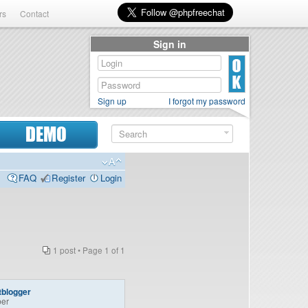
rs
Contact
Sign in
Sign up
I forgot my password
DEMO
FAQ
Register
Login
1 post • Page
1
of
1
tblogger
er