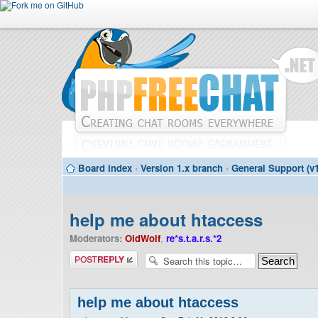
Board index
‹
Version 1.x branch
‹
General Support (v1
help me about htaccess
Moderators:
OldWolf
,
re*s.t.a.r.s.*2
Post a reply
help me about htaccess