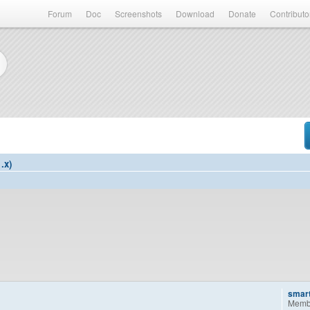
Forum
Doc
Screenshots
Download
Donate
Contributo
.x)
smar
Memb