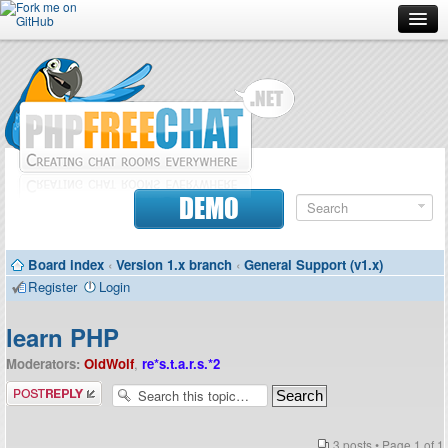
Forum
Doc
Screenshots
Download
DEMO
Donate
Board index
‹
Version 1.x branch
‹
General Support (v1.x)
Contributors
Register
Login
Contact
learn PHP
Moderators:
OldWolf
,
re*s.t.a.r.s.*2
Post a reply
3 posts • Page
1
of
1