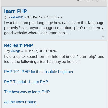
learn PHP
by
eulia4081
» Sun Dec 22, 2013 5:51 am
I want to learn php language.how can i learn this language
properly? can anyone suggest me about php? or is there a
good website where i can learn php.......
Re: learn PHP
by
viningc
» Fri Dec 27, 2013 6:28 pm
I did a quick search on the Internet under "learn php" and
found the following sites that may be helpful:
PHP 101: PHP for the absolute beginner
PHP Tutorial - Learn PHP
The best way to learn PHP
All the links I found