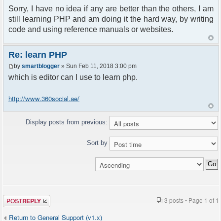
Sorry, I have no idea if any are better than the others, I am
still learning PHP and am doing it the hard way, by writing
code and using reference manuals or websites.
Re: learn PHP
by
smartblogger
» Sun Feb 11, 2018 3:00 pm
which is editor can I use to learn php.
http://www.360social.ae/
Display posts from previous:
Sort by
Post a reply
3 posts • Page
1
of
1
Return to General Support (v1.x)