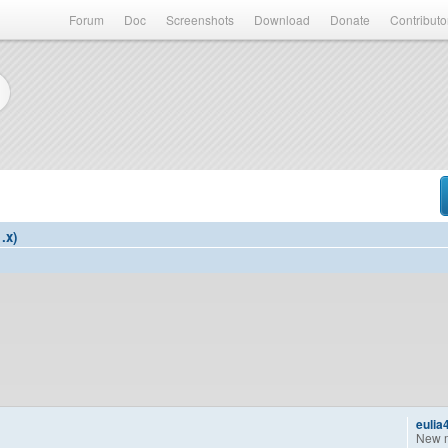
Forum
Doc
Screenshots
Download
Donate
Contributo
.x)
eulia
New 