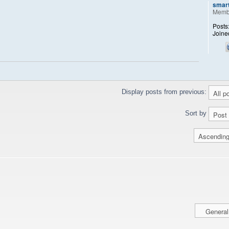
smar
Memb
Posts
Joine
Display posts from previous:
Sort by