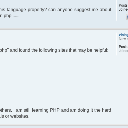
Posts
Joine
 this language properly? can anyone suggest me about
 php.......
vinin
New 
Posts
 php" and found the following sites that may be helpful:
Joine
 others, I am still learning PHP and am doing it the hard
ls or websites.