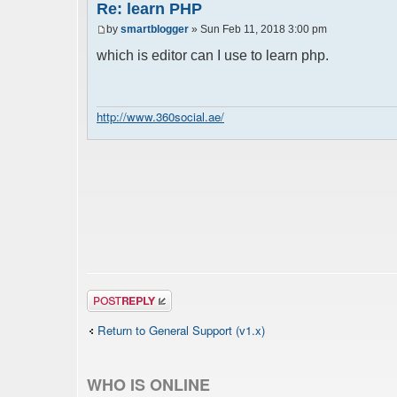
Re: learn PHP
by
smartblogger
» Sun Feb 11, 2018 3:00 pm
which is editor can I use to learn php.
http://www.360social.ae/
Post a reply
Return to General Support (v1.x)
WHO IS ONLINE