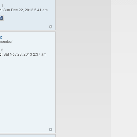
:
1
d:
Sun Dec 22, 2013 5:41 am
gc
member
:
3
d:
Sat Nov 23, 2013 2:37 am