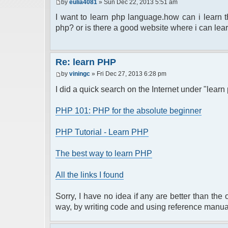
by
eulia4081
» Sun Dec 22, 2013 5:51 am
I want to learn php language.how can i learn
php? or is there a good website where i can learn
Re: learn PHP
by
viningc
» Fri Dec 27, 2013 6:28 pm
I did a quick search on the Internet under "learn
PHP 101: PHP for the absolute beginner
PHP Tutorial - Learn PHP
The best way to learn PHP
All the links I found
Sorry, I have no idea if any are better than the
way, by writing code and using reference manua