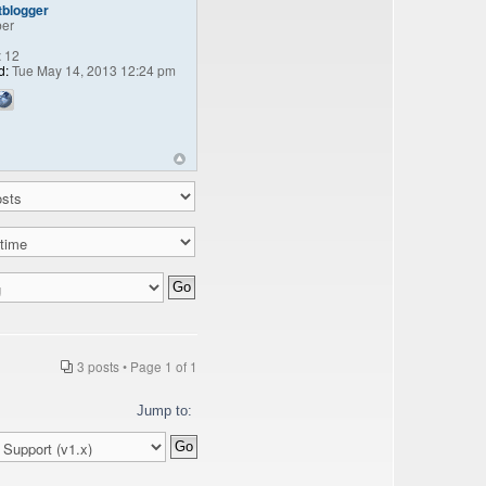
tblogger
er
:
12
d:
Tue May 14, 2013 12:24 pm
3 posts • Page
1
of
1
Jump to: