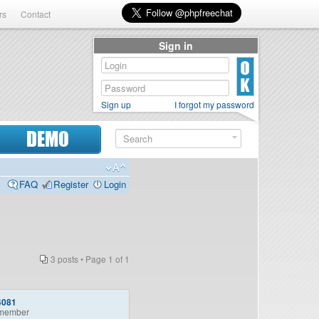
rs
Contact
Sign in
Sign up
I forgot my password
DEMO
FAQ
Register
Login
3 posts • Page
1
of
1
4081
member