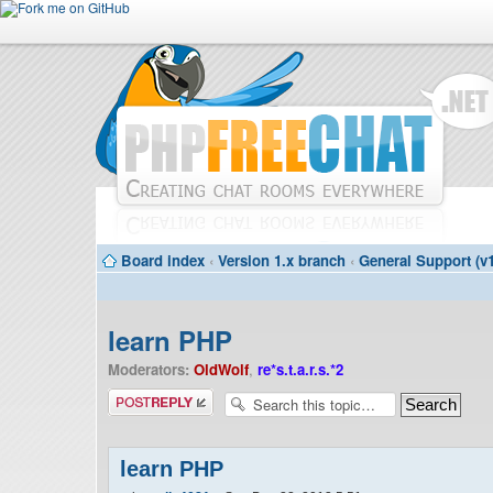
Board index
‹
Version 1.x branch
‹
General Support (v1
learn PHP
Moderators:
OldWolf
,
re*s.t.a.r.s.*2
Post a reply
learn PHP