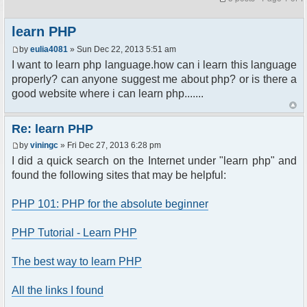
learn PHP
by
eulia4081
» Sun Dec 22, 2013 5:51 am
I want to learn php language.how can i learn this language
properly? can anyone suggest me about php? or is there a
good website where i can learn php.......
Re: learn PHP
by
viningc
» Fri Dec 27, 2013 6:28 pm
I did a quick search on the Internet under "learn php" and
found the following sites that may be helpful:
PHP 101: PHP for the absolute beginner
PHP Tutorial - Learn PHP
The best way to learn PHP
All the links I found