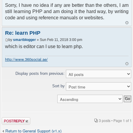
Sorry, I have no idea if any are better than the others, I am
still learning PHP and am doing it the hard way, by writing
code and using reference manuals or websites.
Re: learn PHP
by
smartblogger
» Sun Feb 11, 2018 3:00 pm
which is editor can I use to learn php.
http://www.360social.ae/
Display posts from previous:
Sort by
Post a reply
3 posts • Page
1
of
1
Return to General Support (v1.x)