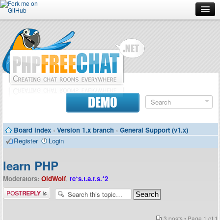
Forum
Doc
Screenshots
Download
DEMO
Donate
Board index
‹
Version 1.x branch
‹
General Support (v1.x)
Contributors
Register
Login
Contact
learn PHP
Moderators:
OldWolf
,
re*s.t.a.r.s.*2
Post a reply
3 posts • Page
1
of
1