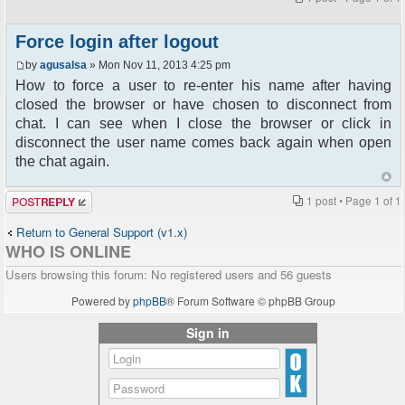
Force login after logout
by
agusalsa
» Mon Nov 11, 2013 4:25 pm
How to force a user to re-enter his name after having
closed the browser or have chosen to disconnect from
chat. I can see when I close the browser or click in
disconnect the user name comes back again when open
the chat again.
Post a reply
1 post • Page
1
of
1
Return to General Support (v1.x)
WHO IS ONLINE
Users browsing this forum: No registered users and 56 guests
Powered by
phpBB
® Forum Software © phpBB Group
Sign in