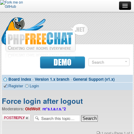
Forum
Doc
Screenshots
Download
DEMO
Donate
Board index
‹
Version 1.x branch
‹
General Support (v1.x)
Contributors
Register
Login
Contact
Force login after logout
Moderators:
OldWolf
,
re*s.t.a.r.s.*2
Post a reply
1 post • Page
1
of
1