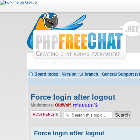
Board index
‹
Version 1.x branch
‹
General Support (v1
Force login after logout
Moderators:
OldWolf
,
re*s.t.a.r.s.*2
Post a reply
Force login after logout