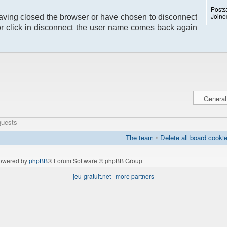
Posts
Joine
having closed the browser or have chosen to disconnect
or click in disconnect the user name comes back again
guests
The team
•
Delete all board cooki
owered by
phpBB
® Forum Software © phpBB Group
jeu-gratuit.net
|
more partners