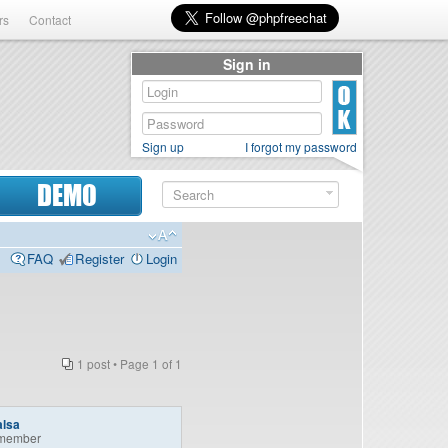
rs
Contact
Sign in
Sign up
I forgot my password
DEMO
FAQ
Register
Login
1 post • Page
1
of
1
alsa
member