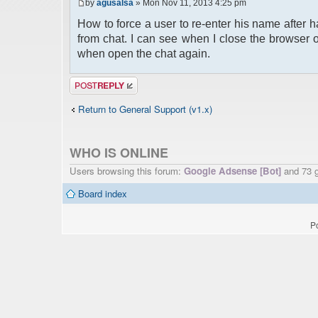
by
agusalsa
» Mon Nov 11, 2013 4:25 pm
How to force a user to re-enter his name after 
from chat. I can see when I close the browser 
when open the chat again.
Post a reply
Return to General Support (v1.x)
WHO IS ONLINE
Users browsing this forum:
Google Adsense [Bot]
and 73 
Board index
P