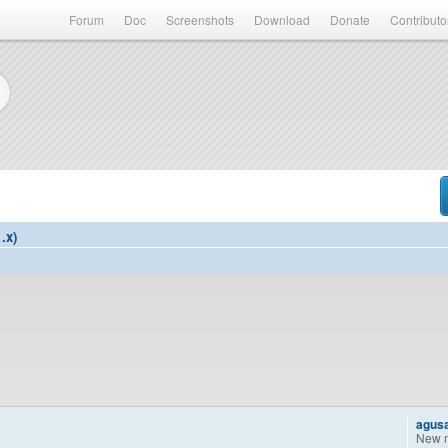
Forum
Doc
Screenshots
Download
Donate
Contributo
.x)
agus
New 