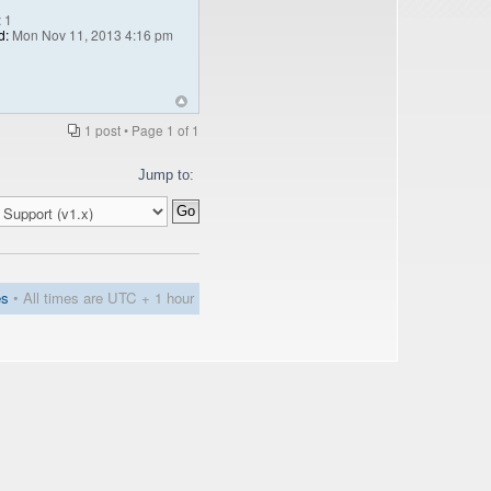
:
1
d:
Mon Nov 11, 2013 4:16 pm
1 post • Page
1
of
1
Jump to:
es
• All times are UTC + 1 hour