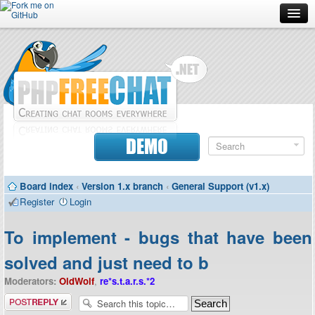
Forum
Doc
Screenshots
Download
DEMO
Donate
Board index
‹
Version 1.x branch
‹
General Support (v1.x)
Contributors
Register
Login
Contact
To implement - bugs that have been
solved and just need to b
Moderators:
OldWolf
,
re*s.t.a.r.s.*2
Post a reply