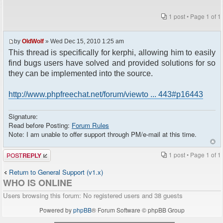
1 post • Page
1
of
1
by
OldWolf
» Wed Dec 15, 2010 1:25 am
This thread is specifically for kerphi, allowing him to easily
find bugs users have solved and provided solutions for so
they can be implemented into the source.
http://www.phpfreechat.net/forum/viewto ... 443#p16443
Signature:
Read before Posting:
Forum Rules
Note: I am unable to offer support through PM/e-mail at this time.
Post a reply
1 post • Page
1
of
1
Return to General Support (v1.x)
WHO IS ONLINE
Users browsing this forum: No registered users and 38 guests
Powered by
phpBB
® Forum Software © phpBB Group