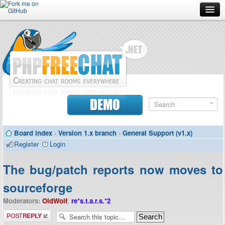
Forum
Doc
Screenshots
Download
DEMO
Donate
Board index
‹
Version 1.x branch
‹
General Support (v1.x)
Contributors
Register
Login
Contact
The bug/patch reports now moves to
sourceforge
Moderators:
OldWolf
,
re*s.t.a.r.s.*2
Post a reply