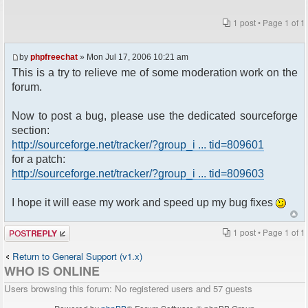
1 post • Page
1
of
1
by
phpfreechat
» Mon Jul 17, 2006 10:21 am
This is a try to relieve me of some moderation work on the
forum.
Now to post a bug, please use the dedicated sourceforge
section:
http://sourceforge.net/tracker/?group_i ... tid=809601
for a patch:
http://sourceforge.net/tracker/?group_i ... tid=809603
I hope it will ease my work and speed up my bug fixes
Post a reply
1 post • Page
1
of
1
Return to General Support (v1.x)
WHO IS ONLINE
Users browsing this forum: No registered users and 57 guests