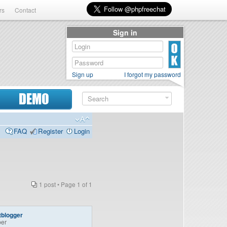
rs
Contact
Sign in
Sign up
I forgot my password
DEMO
FAQ
Register
Login
1 post • Page
1
of
1
tblogger
er