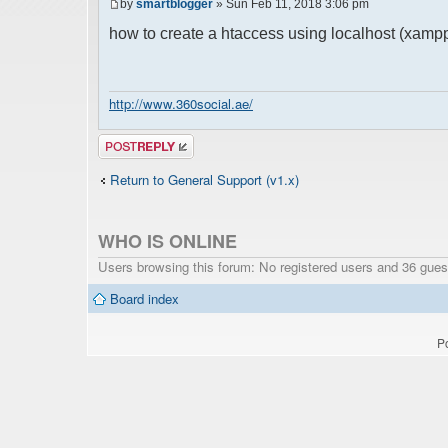
by
smartblogger
» Sun Feb 11, 2018 3:06 pm
how to create a htaccess using localhost (xamp
http://www.360social.ae/
Post a reply
Return to General Support (v1.x)
WHO IS ONLINE
Users browsing this forum: No registered users and 36 gues
Board index
P