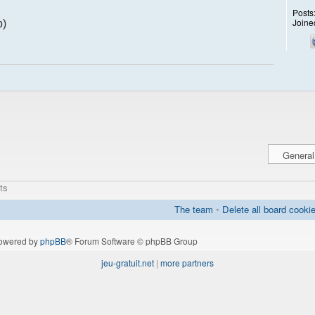
Posts
Joine
p)
ts
The team
•
Delete all board cooki
owered by
phpBB
® Forum Software © phpBB Group
jeu-gratuit.net
|
more partners