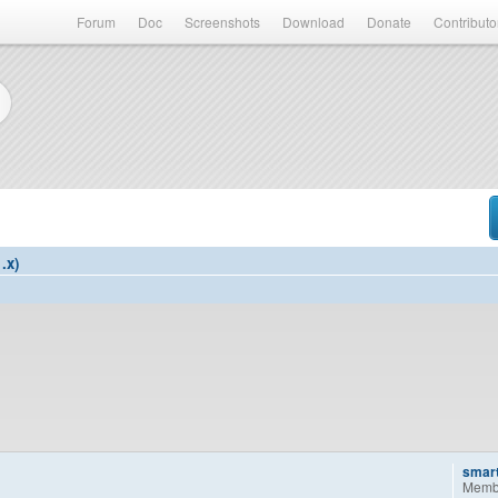
Forum
Doc
Screenshots
Download
Donate
Contributo
.x)
smar
Memb