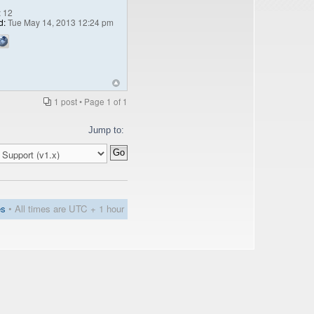
:
12
d:
Tue May 14, 2013 12:24 pm
1 post • Page
1
of
1
Jump to:
es
• All times are UTC + 1 hour