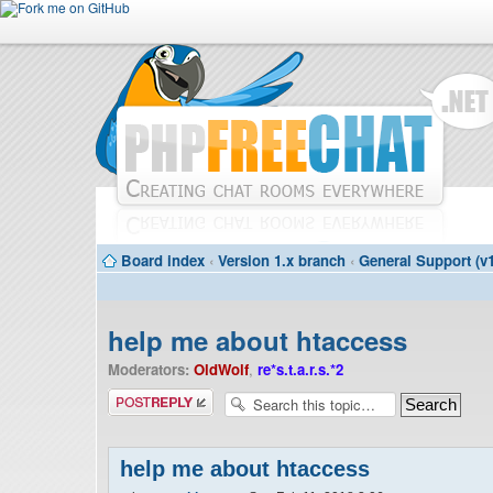
Board index
‹
Version 1.x branch
‹
General Support (v1
help me about htaccess
Moderators:
OldWolf
,
re*s.t.a.r.s.*2
Post a reply
help me about htaccess