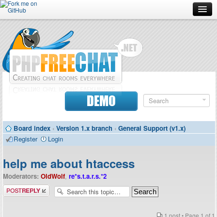
Forum
Doc
Screenshots
Download
DEMO
Donate
Board index
‹
Version 1.x branch
‹
General Support (v1.x)
Contributors
Register
Login
Contact
help me about htaccess
Moderators:
OldWolf
,
re*s.t.a.r.s.*2
Post a reply
1 post • Page
1
of
1