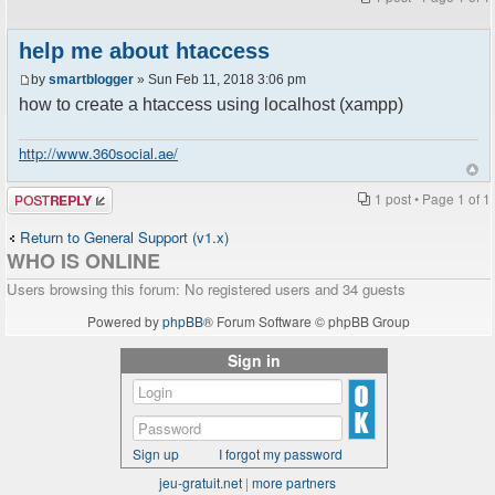
help me about htaccess
by
smartblogger
» Sun Feb 11, 2018 3:06 pm
how to create a htaccess using localhost (xampp)
http://www.360social.ae/
Post a reply
1 post • Page
1
of
1
Return to General Support (v1.x)
WHO IS ONLINE
Users browsing this forum: No registered users and 34 guests
Powered by
phpBB
® Forum Software © phpBB Group
Sign in
Sign up
I forgot my password
jeu-gratuit.net
|
more partners