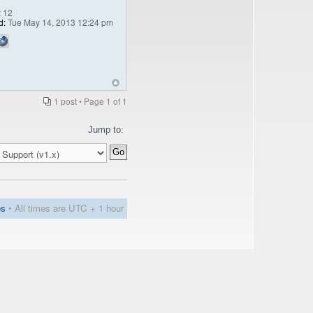
:
12
d:
Tue May 14, 2013 12:24 pm
1 post • Page
1
of
1
Jump to:
es
• All times are UTC + 1 hour