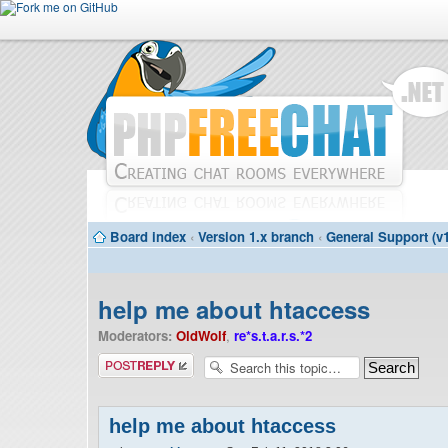
Board index
‹
Version 1.x branch
‹
General Support (v1
help me about htaccess
Moderators:
OldWolf
,
re*s.t.a.r.s.*2
Post a reply
help me about htaccess