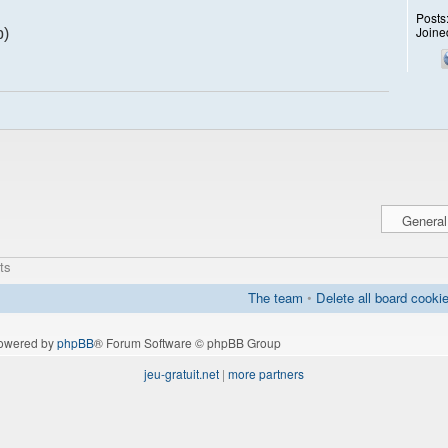
Posts
Joine
p)
ts
The team
•
Delete all board cooki
owered by
phpBB
® Forum Software © phpBB Group
jeu-gratuit.net
|
more partners