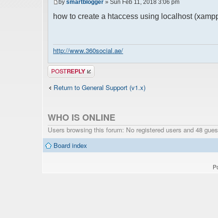
by
smartblogger
» Sun Feb 11, 2018 3:06 pm
how to create a htaccess using localhost (xamp
http://www.360social.ae/
Post a reply
Return to General Support (v1.x)
WHO IS ONLINE
Users browsing this forum: No registered users and 48 gues
Board index
P