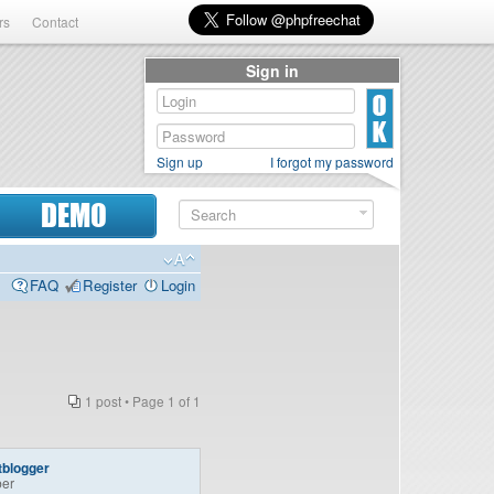
rs
Contact
Sign in
Sign up
I forgot my password
DEMO
FAQ
Register
Login
1 post • Page
1
of
1
tblogger
er