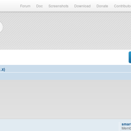
Forum
Doc
Screenshots
Download
Donate
Contributo
.x)
smar
Memb