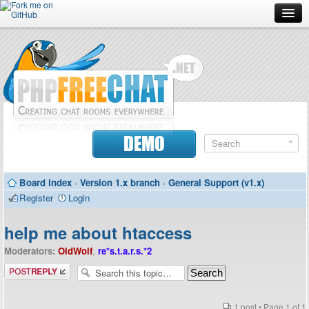
Forum
Doc
Screenshots
Download
DEMO
Donate
Board index
‹
Version 1.x branch
‹
General Support (v1.x)
Contributors
Register
Login
Contact
help me about htaccess
Moderators:
OldWolf
,
re*s.t.a.r.s.*2
Post a reply
1 post • Page
1
of
1