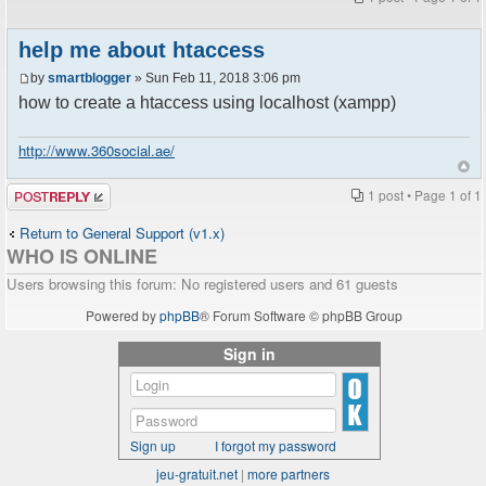
help me about htaccess
by
smartblogger
» Sun Feb 11, 2018 3:06 pm
how to create a htaccess using localhost (xampp)
http://www.360social.ae/
Post a reply
1 post • Page
1
of
1
Return to General Support (v1.x)
WHO IS ONLINE
Users browsing this forum: No registered users and 61 guests
Powered by
phpBB
® Forum Software © phpBB Group
Sign in
Sign up
I forgot my password
jeu-gratuit.net
|
more partners