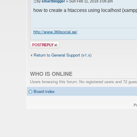
by
smartblogger
» Sun Feb 11, 2018 3:06 pm
how to create a htaccess using localhost (xamp
http://www.360social.ae/
Post a reply
Return to General Support (v1.x)
WHO IS ONLINE
Users browsing this forum: No registered users and 72 gues
Board index
P