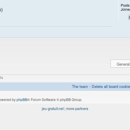
Posts
Joine
p)
ts
The team
•
Delete all board cooki
owered by
phpBB
® Forum Software © phpBB Group
jeu-gratuit.net
|
more partners