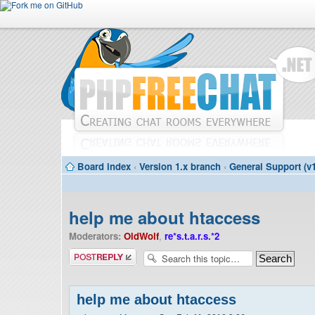
Board index
‹
Version 1.x branch
‹
General Support (v1
help me about htaccess
Moderators:
OldWolf
,
re*s.t.a.r.s.*2
Post a reply
help me about htaccess