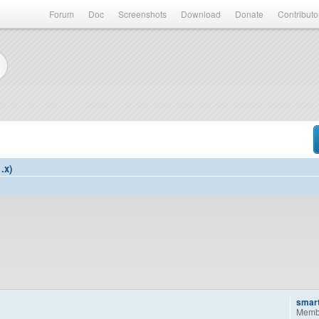
Forum
Doc
Screenshots
Download
Donate
Contributo
.x)
smar
Memb