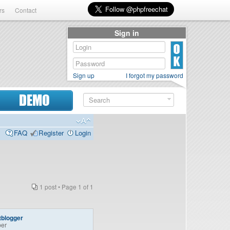
rs
Contact
Sign in
Sign up
I forgot my password
DEMO
FAQ
Register
Login
1 post • Page
1
of
1
tblogger
er