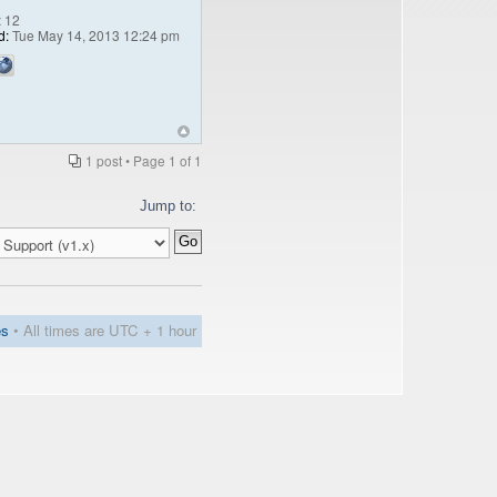
:
12
d:
Tue May 14, 2013 12:24 pm
1 post • Page
1
of
1
Jump to:
es
• All times are UTC + 1 hour