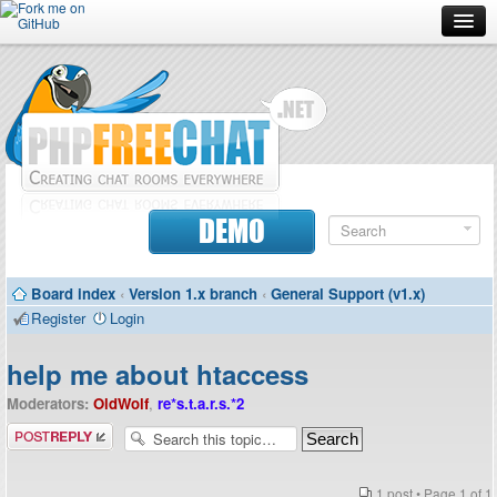
Forum
Doc
Screenshots
Download
DEMO
Donate
Board index
‹
Version 1.x branch
‹
General Support (v1.x)
Contributors
Register
Login
Contact
help me about htaccess
Moderators:
OldWolf
,
re*s.t.a.r.s.*2
Post a reply
1 post • Page
1
of
1