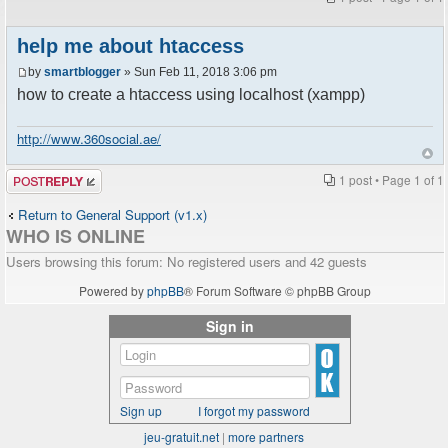
help me about htaccess
by
smartblogger
» Sun Feb 11, 2018 3:06 pm
how to create a htaccess using localhost (xampp)
http://www.360social.ae/
Post a reply
1 post • Page
1
of
1
Return to General Support (v1.x)
WHO IS ONLINE
Users browsing this forum: No registered users and 42 guests
Powered by
phpBB
® Forum Software © phpBB Group
Sign in
Sign up
I forgot my password
jeu-gratuit.net
|
more partners