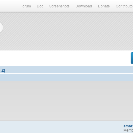
Forum
Doc
Screenshots
Download
Donate
Contributo
.x)
smar
Memb