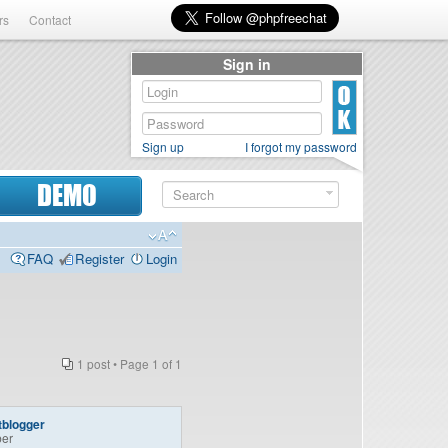
rs
Contact
Sign in
Sign up
I forgot my password
DEMO
FAQ
Register
Login
1 post • Page
1
of
1
tblogger
er