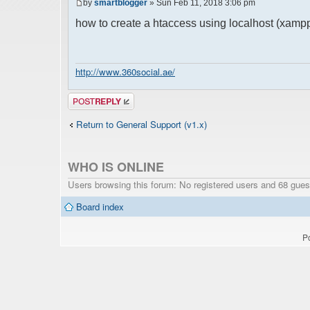
by
smartblogger
» Sun Feb 11, 2018 3:06 pm
how to create a htaccess using localhost (xamp
http://www.360social.ae/
Post a reply
Return to General Support (v1.x)
WHO IS ONLINE
Users browsing this forum: No registered users and 68 gues
Board index
P