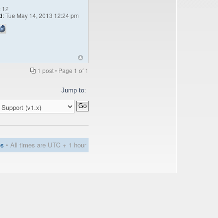
:
12
d:
Tue May 14, 2013 12:24 pm
1 post • Page
1
of
1
Jump to:
es
• All times are UTC + 1 hour