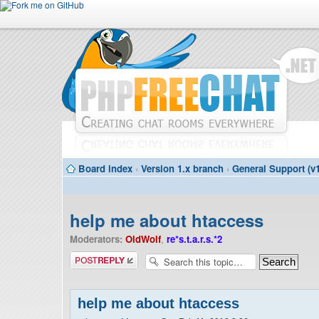
Board index
‹
Version 1.x branch
‹
General Support (v1
help me about htaccess
Moderators:
OldWolf
,
re*s.t.a.r.s.*2
Post a reply
help me about htaccess