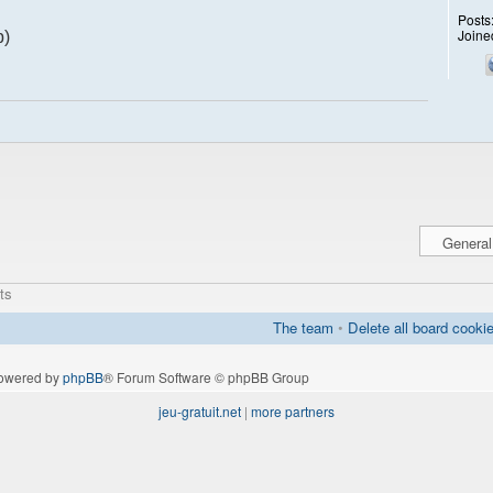
Posts
Joine
p)
ts
The team
•
Delete all board cooki
owered by
phpBB
® Forum Software © phpBB Group
jeu-gratuit.net
|
more partners