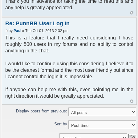
Thank you in advance for taking the time to read this and
any help is greatly appreciated.
Re: PunnBB User Log In
by
Paul
» Tue Oct 01, 2013 2:32 pm
This is a feature that I really need considering I have
roughly 500 users in my forums and no ability to control
anything in the chat.
I would like to continue using this considering I believe it to
be the cleanest format and the most user friendly but since
I cannot control the login it is impossible.
If anyone can help me with this, even pointing me in the
right direction it would be greatly appreciated.
Display posts from previous:
Sort by