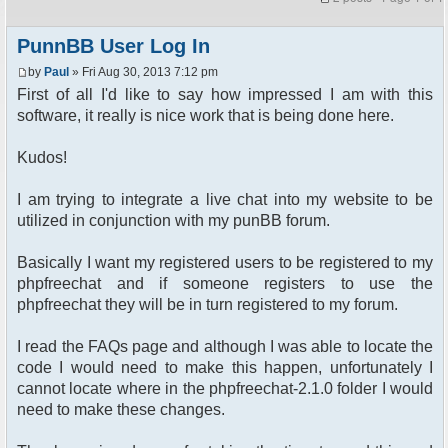
PunnBB User Log In
by
Paul
» Fri Aug 30, 2013 7:12 pm
First of all I'd like to say how impressed I am with this
software, it really is nice work that is being done here.
Kudos!
I am trying to integrate a live chat into my website to be
utilized in conjunction with my punBB forum.
Basically I want my registered users to be registered to my
phpfreechat and if someone registers to use the
phpfreechat they will be in turn registered to my forum.
I read the FAQs page and although I was able to locate the
code I would need to make this happen, unfortunately I
cannot locate where in the phpfreechat-2.1.0 folder I would
need to make these changes.