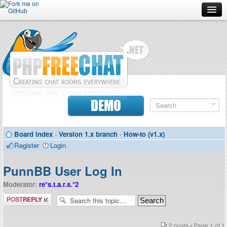
Forum
Doc
Screenshots
Download
DEMO
Donate
Board index
‹
Version 1.x branch
‹
How-to (v1.x)
Contributors
Register
Login
Contact
PunnBB User Log In
Moderator:
re*s.t.a.r.s.*2
Post a reply
2 posts • Page
1
of
1