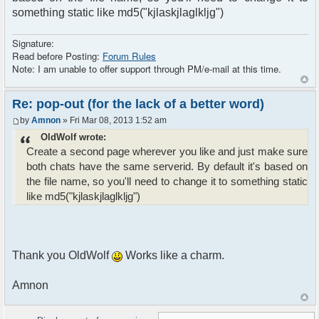
something static like md5("kjlaskjlaglkljg")
Signature:
Read before Posting:
Forum Rules
Note: I am unable to offer support through PM/e-mail at this time.
Re: pop-out (for the lack of a better word)
by
Amnon
» Fri Mar 08, 2013 1:52 am
OldWolf wrote:
Create a second page wherever you like and just make sure
both chats have the same serverid. By default it's based on
the file name, so you'll need to change it to something static
like md5("kjlaskjlaglkljg")
Thank you OldWolf
Works like a charm.
Amnon