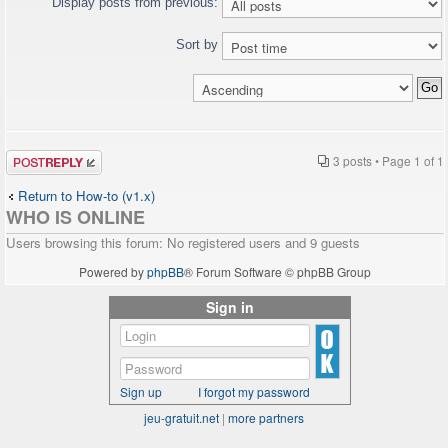
Display posts from previous:
Sort by
Post a reply
3 posts • Page
1
of
1
Return to How-to (v1.x)
WHO IS ONLINE
Users browsing this forum: No registered users and 9 guests
Powered by
phpBB
® Forum Software © phpBB Group
Sign in
Sign up
I forgot my password
jeu-gratuit.net
|
more partners