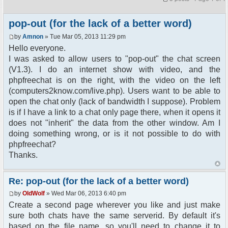
pop-out (for the lack of a better word)
by
Amnon
» Tue Mar 05, 2013 11:29 pm
Hello everyone.
I was asked to allow users to "pop-out" the chat screen
(V1.3). I do an internet show with video, and the
phpfreechat is on the right, with the video on the left
(computers2know.com/live.php). Users want to be able to
open the chat only (lack of bandwidth I suppose). Problem
is if I have a link to a chat only page there, when it opens it
does not "inherit" the data from the other window. Am I
doing something wrong, or is it not possible to do with
phpfreechat?
Thanks.
Re: pop-out (for the lack of a better word)
by
OldWolf
» Wed Mar 06, 2013 6:40 pm
Create a second page wherever you like and just make
sure both chats have the same serverid. By default it's
based on the file name, so you'll need to change it to