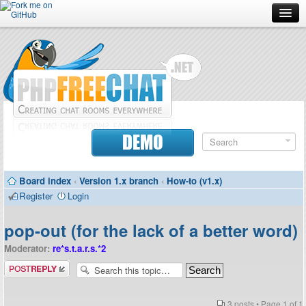
Forum
Doc
Screenshots
Download
DEMO
Donate
Board index
‹
Version 1.x branch
‹
How-to (v1.x)
Contributors
Register
Login
Contact
pop-out (for the lack of a better word)
Moderator:
re*s.t.a.r.s.*2
Post a reply
3 posts • Page
1
of
1