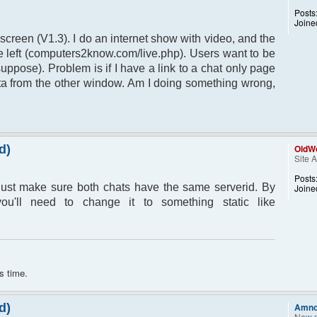
Posts
Joine
 screen (V1.3). I do an internet show with video, and the
the left (computers2know.com/live.php). Users want to be
suppose). Problem is if I have a link to a chat only page
data from the other window. Am I doing something wrong,
d)
OldWo
Site 
Posts
ust make sure both chats have the same serverid. By
Joine
ou'll need to change it to something static like
s time.
d)
Amn
New 