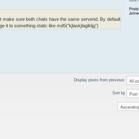
Posts
Joine
t make sure both chats have the same serverid. By default
e it to something static like md5("kjlaskjlaglkljg")
Display posts from previous:
Sort by