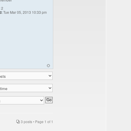
:
2
d:
Tue Mar 05, 2013 10:33 pm
3 posts • Page
1
of
1