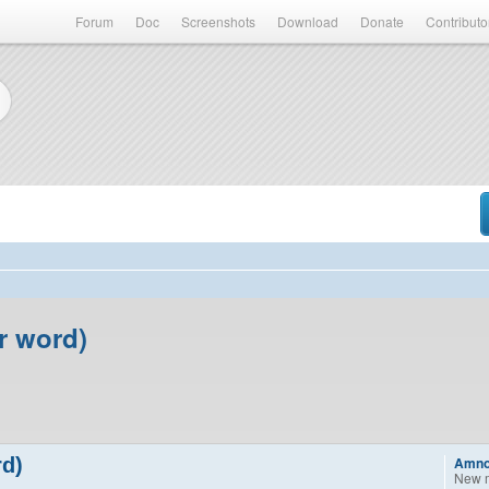
Forum
Doc
Screenshots
Download
Donate
Contributo
er word)
rd)
Amn
New 