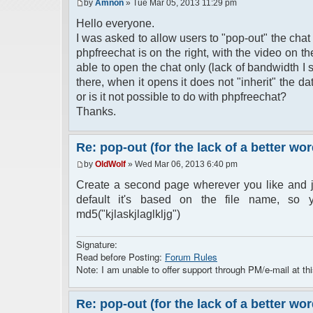
by
Amnon
» Tue Mar 05, 2013 11:29 pm
Hello everyone.
I was asked to allow users to "pop-out" the chat
phpfreechat is on the right, with the video on 
able to open the chat only (lack of bandwidth I 
there, when it opens it does not "inherit" the 
or is it not possible to do with phpfreechat?
Thanks.
Re: pop-out (for the lack of a better wor
by
OldWolf
» Wed Mar 06, 2013 6:40 pm
Create a second page wherever you like and j
default it's based on the file name, so y
md5("kjlaskjlaglkljg")
Signature:
Read before Posting:
Forum Rules
Note: I am unable to offer support through PM/e-mail at thi
Re: pop-out (for the lack of a better wor