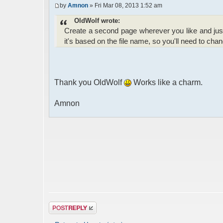
by
Amnon
» Fri Mar 08, 2013 1:52 am
OldWolf wrote:
Create a second page wherever you like and jus
it's based on the file name, so you'll need to chang
Thank you OldWolf
Works like a charm.
Amnon
Post a reply