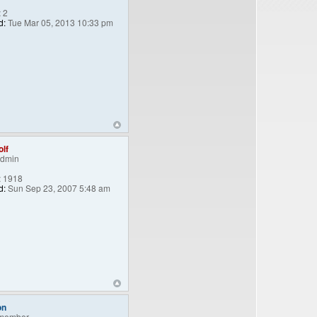
:
2
d:
Tue Mar 05, 2013 10:33 pm
lf
Admin
:
1918
d:
Sun Sep 23, 2007 5:48 am
on
member