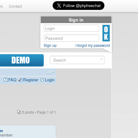
rs
Contact
Sign in
Sign up
I forgot my password
DEMO
FAQ
Register
Login
3 posts • Page
1
of
1
on
member