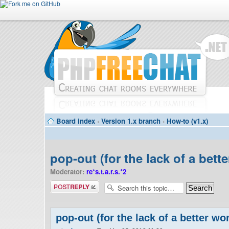
Board index
‹
Version 1.x branch
‹
How-to (v1.x)
pop-out (for the lack of a bett
Moderator:
re*s.t.a.r.s.*2
Post a reply
pop-out (for the lack of a better wo