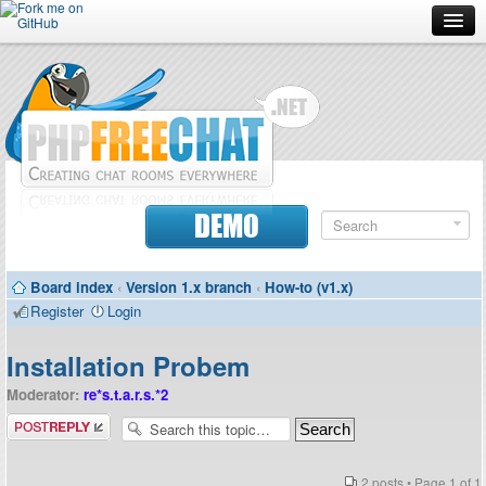
Forum
Doc
Screenshots
Download
DEMO
Donate
Board index
‹
Version 1.x branch
‹
How-to (v1.x)
Contributors
Register
Login
Contact
Installation Probem
Moderator:
re*s.t.a.r.s.*2
Post a reply
2 posts • Page
1
of
1