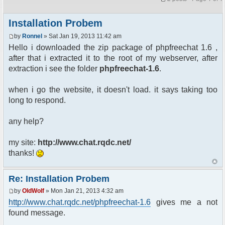
Installation Probem
by
Ronnel
» Sat Jan 19, 2013 11:42 am
Hello i downloaded the zip package of phpfreechat 1.6 ,
after that i extracted it to the root of my webserver, after
extraction i see the folder
phpfreechat-1.6
.
when i go the website, it doesn't load. it says taking too
long to respond.
any help?
my site:
http://www.chat.rqdc.net/
thanks!
Re: Installation Probem
by
OldWolf
» Mon Jan 21, 2013 4:32 am
http://www.chat.rqdc.net/phpfreechat-1.6
gives me a not
found message.