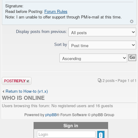
Signature:
Read before Posting:
Forum Rules
Note: I am unable to offer support through PM/e-mail at this time.
Display posts from previous:
Sort by
Post a reply
2 posts • Page
1
of
1
Return to How-to (v1.x)
WHO IS ONLINE
Users browsing this forum: No registered users and 16 guests
Powered by
phpBB
® Forum Software © phpBB Group
Sign in