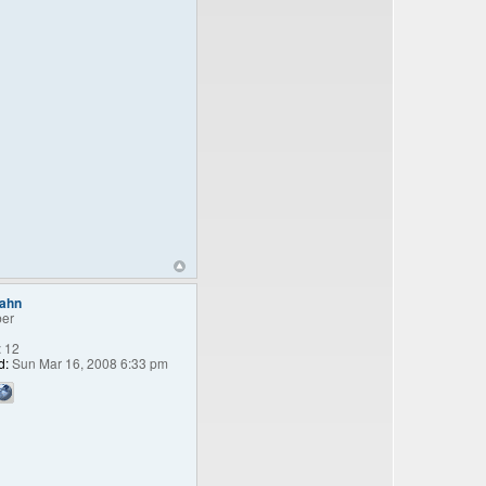
bahn
er
:
12
d:
Sun Mar 16, 2008 6:33 pm