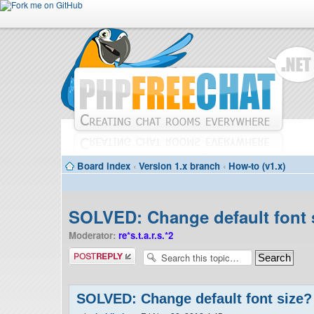
Board index
‹
Version 1.x branch
‹
How-to (v1.x)
SOLVED: Change default font 
Moderator:
re*s.t.a.r.s.*2
Post a reply
SOLVED: Change default font size?