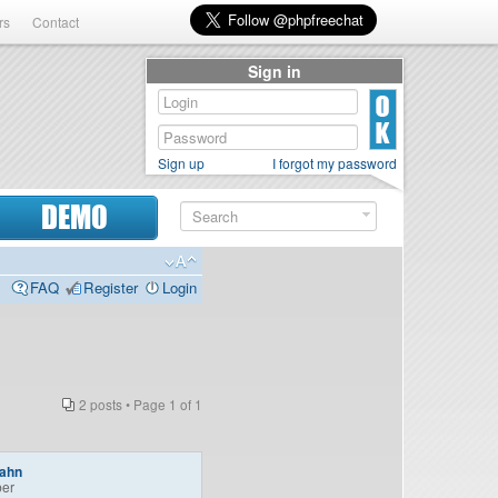
rs
Contact
Sign in
Sign up
I forgot my password
DEMO
FAQ
Register
Login
2 posts • Page
1
of
1
bahn
er