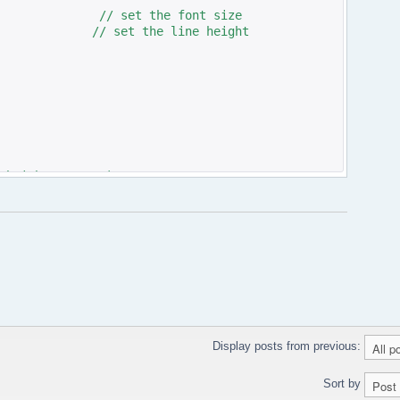
set the font size
 set the line height
>height:'300px'); ?>;
Display posts from previous:
Sort by