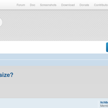
Forum
Doc
Screenshots
Download
Donate
Contributo
size?
itchi
Memb