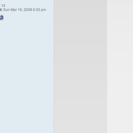
:
12
d:
Sun Mar 16, 2008 6:33 pm