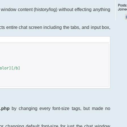
Posts
Joine
at window content (history/log) without effecting anything
fects entire chat screen including the tabs, and input box,
olor][/b]
s.php
by changing every font-size tags, but made no
r changing default font-size for just the chat window