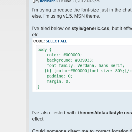
by
itchibahn
» Fri Nov 30, 2012 4:45 pm
I'm trying to reduce the font-size just in the ch
else. I'm using v1.5, MSN theme.
I've tried below on
style/generic.css
, but it ef
etc.
CODE:
SELECT ALL
body {
color: #000000;
background: #339933;
font-family: Verdana, Sans-Serif;
[b] [color=#800000]font-size: 80%;[/c
padding: 0;
margin: 0;
}
I've also tested with
themes/default/style.cs
effect.
Could someone direct me to correct location fo