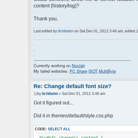
content (history/log)?
Thank you.
Last edited by
itchibahn
on Sat Dec 01, 2012 3:46 am, edited 1 t
.
.
.
-------------------------------------------------------------------------------
Currently working on
NorJah
My failed websites:
PC Share
ISOT
MultiByte
Re: Change default font size?
by
itchibahn
» Sat Dec 01, 2012 3:46 am
Got it figured out...
Did it in themes/default/style.css.php
CODE:
SELECT ALL
div#pfc_channels_content {