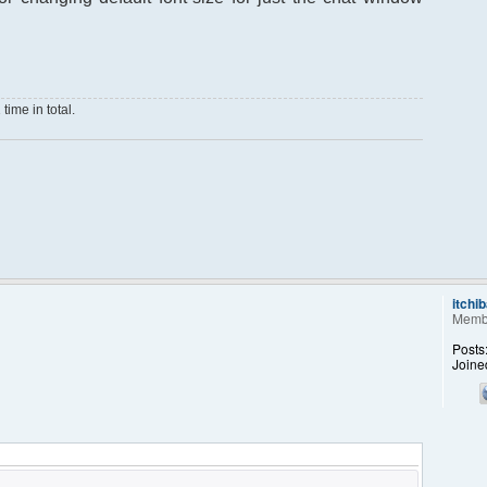
ime in total.
itchi
Memb
Posts
Joine