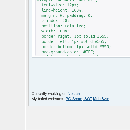
font-size: 12px; // 
line-height: 160%; //
margin: 0; padding: 0;
z-index: 20;
position: relative;
width: 100%;
border-right: 1px solid #555;
border-left: 1px solid #555;
border-bottom: 1px solid #555;
background-color: #FFF;
height: <?php echo ($c->height!=''?$c-
}
.
.
.
-------------------------------------------------------------------------------
Currently working on
NorJah
My failed websites:
PC Share
ISOT
MultiByte