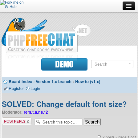
Forum
Doc
Screenshots
Download
DEMO
Donate
Board index
‹
Version 1.x branch
‹
How-to (v1.x)
Contributors
Register
Login
Contact
SOLVED: Change default font size?
Moderator:
re*s.t.a.r.s.*2
Post a reply
2 posts • Page
1
of
1