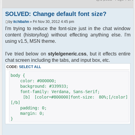
SOLVED: Change default font size?
by
itchibahn
» Fri Nov 30, 2012 4:45 pm
I'm trying to reduce the font-size just in the chat window
content (history/log) without effecting anything else. I'm
using v1.5, MSN theme.
I've tried below on
style/generic.css
, but it effects entire
chat screen including the tabs, and input box, etc.
CODE:
SELECT ALL
body {
color: #000000;
background: #339933;
font-family: Verdana, Sans-Serif;
[b] [color=#800000]font-size: 80%;[/color]
[/b]
padding: 0;
margin: 0;
}