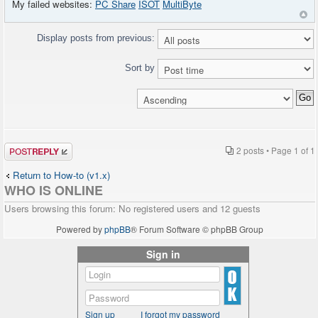
My failed websites:
PC Share
ISOT
MultiByte
Display posts from previous:
Sort by
Post a reply
2 posts • Page
1
of
1
Return to How-to (v1.x)
WHO IS ONLINE
Users browsing this forum: No registered users and 12 guests
Powered by
phpBB
® Forum Software © phpBB Group
Sign in
Sign up
I forgot my password