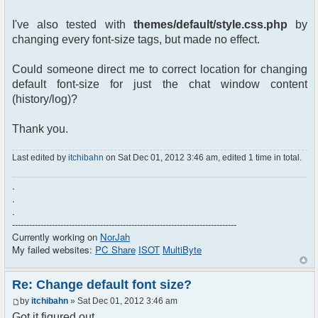
I've also tested with
themes/default/style.css.php
by
changing every font-size tags, but made no effect.
Could someone direct me to correct location for changing
default font-size for just the chat window content
(history/log)?
Thank you.
Last edited by
itchibahn
on Sat Dec 01, 2012 3:46 am, edited 1 time in total.
.
.
.
-------------------------------------------------------------------------------
Currently working on
NorJah
My failed websites:
PC Share
ISOT
MultiByte
Re: Change default font size?
by
itchibahn
» Sat Dec 01, 2012 3:46 am
Got it figured out...