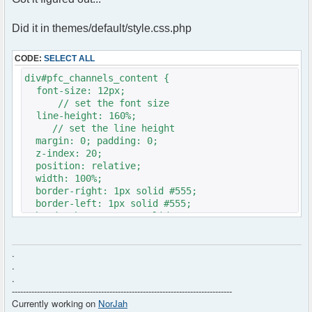
Did it in themes/default/style.css.php
CODE:
SELECT ALL
div#pfc_channels_content {
font-size: 12px;
// set the font size
line-height: 160%;
// set the line height
margin: 0; padding: 0;
z-index: 20;
position: relative;
width: 100%;
border-right: 1px solid #555;
border-left: 1px solid #555;
border-bottom: 1px solid #555;
background-color: #FFF;
height: <?php echo ($c->height!=''?$c-
.
>height:'300px'); ?>;
.
}
.
-------------------------------------------------------------------------------
Currently working on
NorJah