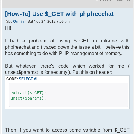
[How-To] Use $_GET with phpfreechat
by
Ormin
» Sat Nov 24, 2012 7:09 pm
Hi!
I had a problem of using $_GET in inframe with
phpfreechat and i traced down the issue a bit. I believe this
has something to do with PHP management of memory.
But whatever, there's code which worked for me (
unset($params) is for security ). Put this on header:
CODE:
SELECT ALL
extract($_GET);
unset($params);
Then if you want to access some variable from $_GET