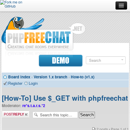
Forum
Doc
Screenshots
Download
DEMO
Donate
Board index
‹
Version 1.x branch
‹
How-to (v1.x)
Contributors
Register
Login
Contact
[How-To] Use $_GET with phpfreechat
Moderator:
re*s.t.a.r.s.*2
Post a reply
2 posts • Page
1
of
1