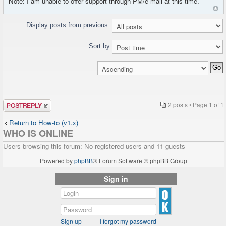
Note: I am unable to offer support through PM/e-mail at this time.
Display posts from previous:
Sort by
Post a reply
2 posts • Page
1
of
1
Return to How-to (v1.x)
WHO IS ONLINE
Users browsing this forum: No registered users and 11 guests
Powered by
phpBB
® Forum Software © phpBB Group
Sign in
Sign up
I forgot my password