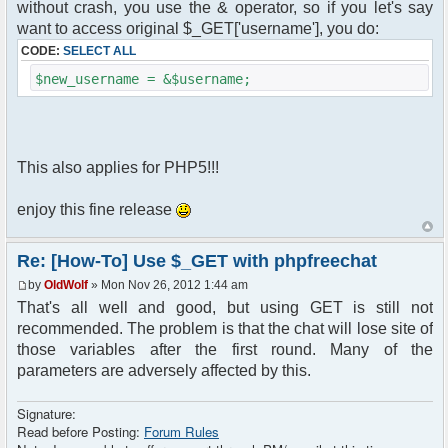
without crash, you use the & operator, so if you let's say
want to access original $_GET['username'], you do:
CODE:
SELECT ALL
$new_username = &$username;
This also applies for PHP5!!!
enjoy this fine release
Re: [How-To] Use $_GET with phpfreechat
by
OldWolf
» Mon Nov 26, 2012 1:44 am
That's all well and good, but using GET is still not
recommended. The problem is that the chat will lose site of
those variables after the first round. Many of the
parameters are adversely affected by this.
Signature:
Read before Posting:
Forum Rules