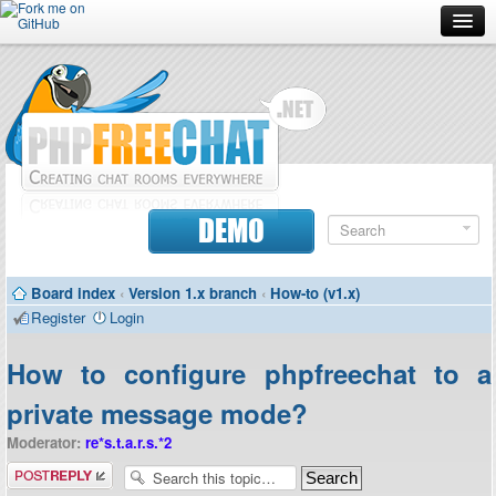
Forum
Doc
Screenshots
Download
DEMO
Donate
Board index
‹
Version 1.x branch
‹
How-to (v1.x)
Contributors
Register
Login
Contact
How to configure phpfreechat to a
private message mode?
Moderator:
re*s.t.a.r.s.*2
Post a reply