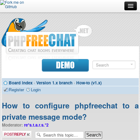
Forum
Doc
Screenshots
Download
DEMO
Donate
Board index
‹
Version 1.x branch
‹
How-to (v1.x)
Contributors
Register
Login
Contact
How to configure phpfreechat to a
private message mode?
Moderator:
re*s.t.a.r.s.*2
Post a reply