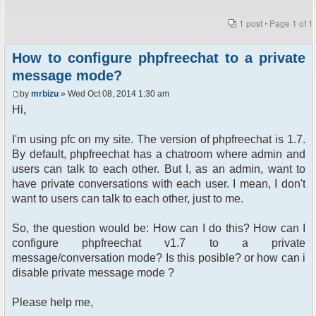
1 post • Page
1
of
1
How to configure phpfreechat to a private
message mode?
by
mrbizu
» Wed Oct 08, 2014 1:30 am
Hi,
I'm using pfc on my site. The version of phpfreechat is 1.7.
By default, phpfreechat has a chatroom where admin and
users can talk to each other. But I, as an admin, want to
have private conversations with each user. I mean, I don't
want to users can talk to each other, just to me.
So, the question would be: How can I do this? How can I
configure phpfreechat v1.7 to a private
message/conversation mode? Is this posible? or how can i
disable private message mode ?
Please help me,