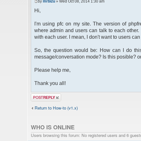
by
mrbizu
» Wed Oct 08, 2014 1:30 am
Hi,
I'm using pfc on my site. The version of phpfr
where admin and users can talk to each other. 
with each user. I mean, I don't want to users can 
So, the question would be: How can I do this
message/conversation mode? Is this posible? o
Please help me,
Thank you all!
Post a reply
Return to How-to (v1.x)
WHO IS ONLINE
Users browsing this forum: No registered users and 6 guest