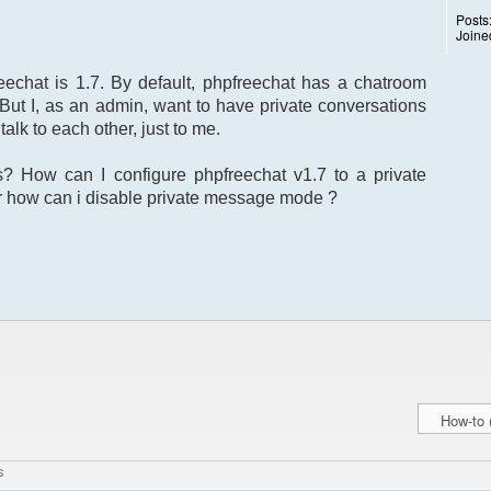
Posts
Joine
eechat is 1.7. By default, phpfreechat has a chatroom
But I, as an admin, want to have private conversations
talk to each other, just to me.
? How can I configure phpfreechat v1.7 to a private
r how can i disable private message mode ?
s