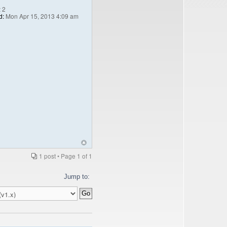
:
2
d:
Mon Apr 15, 2013 4:09 am
1 post • Page
1
of
1
Jump to: