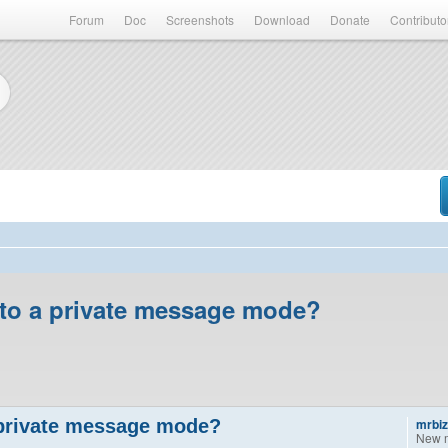
Forum
Doc
Screenshots
Download
Donate
Contributo
 to a private message mode?
 private message mode?
mrbi
New 