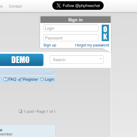
rs
Contact
Sign in
Sign up
I forgot my password
DEMO
FAQ
Register
Login
1 post • Page
1
of
1
zu
member