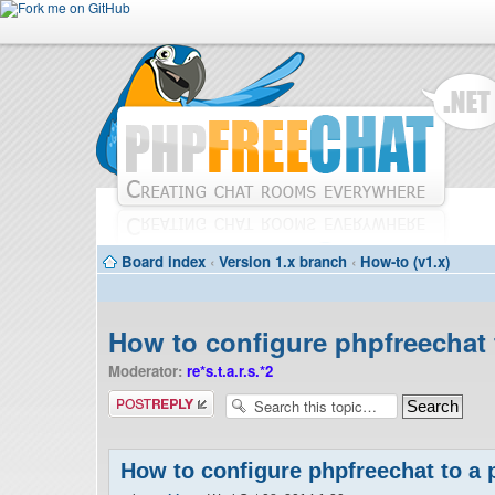
Board index
‹
Version 1.x branch
‹
How-to (v1.x)
How to configure phpfreechat
Moderator:
re*s.t.a.r.s.*2
Post a reply
How to configure phpfreechat to a