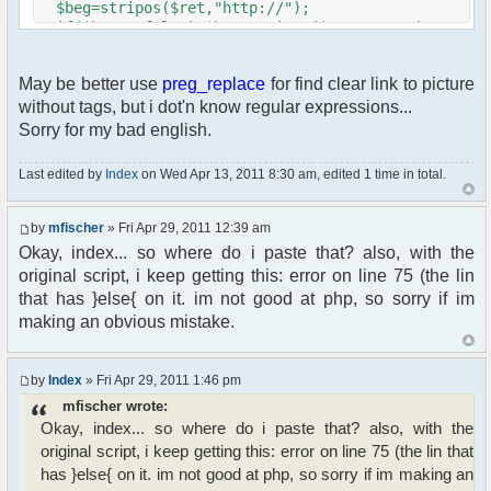
$beg=stripos($ret,"http://");
if($beg===false) $beg=stripos($ret,"www.");
if($beg===false) $beg=stripos($ret,"ftp.");
if($beg !== false)
May be better use
preg_replace
for find clear link to picture
{
without tags, but i dot'n know regular expressions...
$imgsrc='$beg='.$beg;
$end = stripos($ret,".jpg");
Sorry for my bad english.
if($end ===false) $end =
stripos($ret,".gif");
Last edited by
Index
on Wed Apr 13, 2011 8:30 am, edited 1 time in total.
if($end ===false)
$end=stripos($ret,".png");
if($end !== false)
by
mfischer
» Fri Apr 29, 2011 12:39 am
{
Okay, index... so where do i paste that? also, with the
$imgsrc=substr($ret,$beg,$end-$beg+4);
original script, i keep getting this: error on line 75 (the lin
}
that has }else{ on it. im not good at php, so sorry if im
}
making an obvious mistake.
if($imgsrc) $size = getimagesize($imgsrc);
// make sure we do have an image
by
Index
» Fri Apr 29, 2011 1:46 pm
if ($size)
{
mfischer wrote:
$height = $size[1];
Okay, index... so where do i paste that? also, with the
original script, i keep getting this: error on line 75 (the lin that
// find details and adjust if need be
has }else{ on it. im not good at php, so sorry if im making an
if ($height > 320)