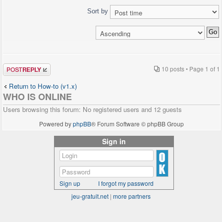
Sort by
Post a reply
10 posts • Page
1
of
1
Return to How-to (v1.x)
WHO IS ONLINE
Users browsing this forum: No registered users and 12 guests
Powered by
phpBB
® Forum Software © phpBB Group
Sign in
Sign up
I forgot my password
jeu-gratuit.net
|
more partners