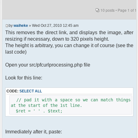
10 posts • Page
1
of
1
by
waiheke
» Wed Oct 27, 2010 12:45 am
This removes the direct link, and displays the image, after
resizing if necessary, down to 320 pixels height.
The height is arbitrary, you can change it of course (see the
last code)
Open your src/pfcurlprocessing.php file
Look for this line:
CODE:
SELECT ALL
// pad it with a space so we can match things
at the start of the 1st line.
$ret = ' ' . $text;
Immediately after it, paste: