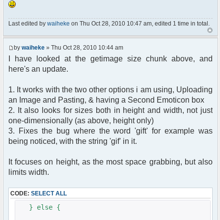
Last edited by
waiheke
on Thu Oct 28, 2010 10:47 am, edited 1 time in total.
by
waiheke
» Thu Oct 28, 2010 10:44 am
I have looked at the getimage size chunk above, and
here's an update.
1. It works with the two other options i am using, Uploading
an Image and Pasting, & having a Second Emoticon box
2. It also looks for sizes both in height and width, not just
one-dimensionally (as above, height only)
3. Fixes the bug where the word 'gift' for example was
being noticed, with the string 'gif' in it.
It focuses on height, as the most space grabbing, but also
limits width.
CODE:
SELECT ALL
} else {