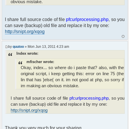
obvious mistake.
{
$height = 320;
}
}else $height = 320;
I share full source code of file
pfcurlprocessing.php
, so you
can save (backup) old file and replace it by my one:
$ret = preg_replace("#(^|[n ]])
http://snipt.org/xqog
([w]+?://[w#$%&~/.-;:=,?@+]*)#ise", "'\1<a
href="".$imgsrc."" ".$target."><img src="\2"
height="".$height.""></img></a>'", $ret);
by
quutoo
» Mon Jun 13, 2011 4:23 am
Index wrote:
}
mfischer wrote:
return($ret);
Okay, index... so where do i paste that? also, with the
}
original script, i keep getting this: error on line 75 (the
lin that has }else{ on it. im not good at php, so sorry if
im making an obvious mistake.
I share full source code of file
pfcurlprocessing.php
, so you
can save (backup) old file and replace it by my one:
http://snipt.org/xqog
Thank you very much for your sharing.