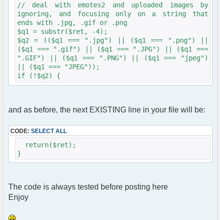
// deal with emotes2 and uploaded images by
ignoring, and focusing only on a string that
ends with .jpg, .gif or .png
$q1 = substr($ret, -4);
$q2 = (($q1 === ".jpg") || ($q1 === ".png") ||
($q1 === ".gif") || ($q1 === ".JPG") || ($q1 ===
".GIF") || ($q1 === ".PNG") || ($q1 === "jpeg")
|| ($q1 === "JPEG"));
if (!$q2) {
and as before, the next EXISTING line in your file will be:
$ret = substr($ret, 1);
$ret = trim($ret);
// get size
CODE:
SELECT ALL
$imagespec = getimagesize($ret);
return($ret);
// larger than 320?
}
if (360 <= $imagespec[0]){
if (360 <= $imagespec[1]){
function imageResize($width, $height, $target) {
// portrait mode is the most space-grabbing
The code is always tested before posting here
if ($width > $height) {
Enjoy
$percentage = ($target / $width);
} else {
$percentage = ($target / $height);