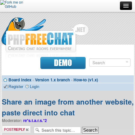
Forum
Doc
Screenshots
Download
DEMO
Donate
Board index
‹
Version 1.x branch
‹
How-to (v1.x)
Contributors
Register
Login
Contact
Share an image from another website,
paste direct into chat
Moderator:
re*s.t.a.r.s.*2
Post a reply