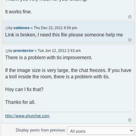
It works fine.
by
valtimore
» Thu Dec 22, 2011 9:59 pm
Link is broken, I need this file please someone help me
by
provotector
» Tue Jun 12, 2012 2:43 am
There is a problem with tis improvement.
If the image size is very large, the chat freezes. If you have
a troll inside the room, there is a problem with tis.
Hoy can I fix that?
Thanks for all.
http://www.shurchat.com
Display posts from previous: