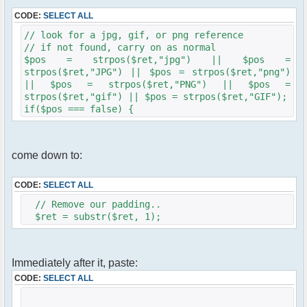
CODE:
SELECT ALL
// look for a jpg, gif, or png reference
// if not found, carry on as normal
$pos = strpos($ret,"jpg") || $pos =
strpos($ret,"JPG") || $pos = strpos($ret,"png")
|| $pos = strpos($ret,"PNG") || $pos =
strpos($ret,"gif") || $pos = strpos($ret,"GIF");
if($pos === false) {
come down to:
CODE:
SELECT ALL
// Remove our padding..
$ret = substr($ret, 1);
Immediately after it, paste:
CODE:
SELECT ALL