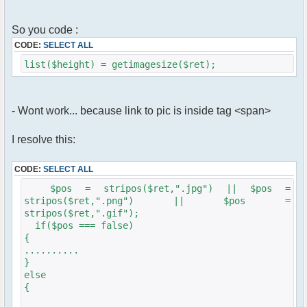
So you code :
CODE:
SELECT ALL
list($height) = getimagesize($ret);
- Wont work... because link to pic is inside tag <span>
I resolve this:
CODE:
SELECT ALL
$pos = stripos($ret,".jpg") || $pos =
stripos($ret,".png") || $pos =
stripos($ret,".gif");
if($pos === false)
{
..........
}
else
{