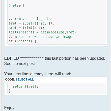
} else {
// remove padding also
$ret = substr($ret, 1);
$ret = trim($ret);
list($height) = getimagesize($ret);
// make sure we do have an image
if ($height) {
// find details and adjust if need be
if ($height <= 320) {
$height=$height;
EDITED ^^^^^^^^^^^^ this last portion has been updated.
} else {
See the next post
$height = 320;
}
Your next line, already there, will read:
$ret = '<img src="' .$ret. '" height="'
CODE:
SELECT ALL
.$height. '">';
}}
return($ret);
}
Enjoy