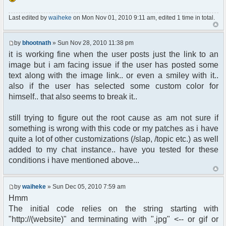
}
$width = round($width * $percentage);
Last edited by
waiheke
on Mon Nov 01, 2010 9:11 am, edited 1 time in total.
$height = round($height * $percentage);
return " width="$width" height="$height"";
}
by
bhootnath
» Sun Nov 28, 2010 11:38 pm
//reduced size
it is working fine when the user posts just the link to an
$size = imageResize($imagespec[0],
image but i am facing issue if the user has posted some
$imagespec[1], 360);
text along with the image link.. or even a smiley with it..
}} else {
also if the user has selected some custom color for
// inherited size
himself.. that also seems to break it..
$size= NULL;
}
// process
still trying to figure out the root cause as am not sure if
something is wrong with this code or my patches as i have
$ret = "<img src=" .$ret.$size. " border=1>";
quite a lot of other customizations (/slap, /topic etc.) as well
// end emote2 loop here
added to my chat instance.. have you tested for these
}
conditions i have mentioned above...
}
by
waiheke
» Sun Dec 05, 2010 7:59 am
Hmm
The initial code relies on the string starting with
"http://(website)" and terminating with ".jpg" <-- or gif or