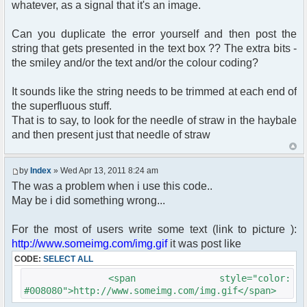
whatever, as a signal that it's an image.
Can you duplicate the error yourself and then post the
string that gets presented in the text box ?? The extra bits -
the smiley and/or the text and/or the colour coding?
It sounds like the string needs to be trimmed at each end of
the superfluous stuff.
That is to say, to look for the needle of straw in the haybale
and then present just that needle of straw
by
Index
» Wed Apr 13, 2011 8:24 am
The was a problem when i use this code..
May be i did something wrong...
For the most of users write some text (link to picture ):
http://www.someimg.com/img.gif
it was post like
CODE:
SELECT ALL
<span style="color:
#008080">http://www.someimg.com/img.gif</span>