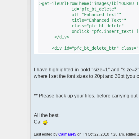
>getFileUrlFromTheme('images/[b]YOURBUTT
id="pfc_bt_delete"
alt="Enhanced Text""
title="Enhanced Text""
class="pfc_bt_delete"
onclick="pfc.insert_text('[size=[
</div>
<div id="pfc_bt_delete_btn" class="p
<img src="<?php echo $c->getFileUrl
?>"
id="pfc_bt_delete"
I have highlighted in bold "size=1" and "size=2" .
alt="Large Text""
where I set the font sizes to 20pt and 30pt (you
title="Large Text""
class="pfc_bt_delete"
onclick="pfc.insert_text('[size=[
</div>
** Please back up your files, before carrying ou
All the best,
Cal
Last edited by
Calman45
on Fri Oct 22, 2010 7:28 am, edited 1 