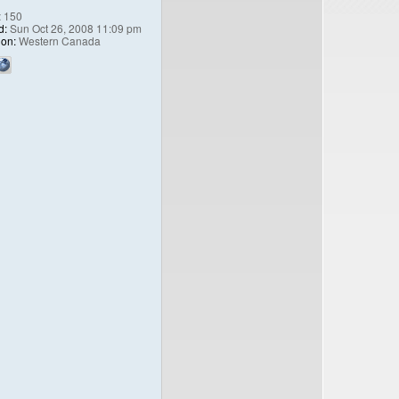
:
150
d:
Sun Oct 26, 2008 11:09 pm
ion:
Western Canada