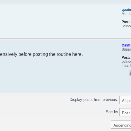
quut
Memb
Posts
Joine
Calm
Suppo
extensively before posting the routine here.
Posts
Joine
Locat
Display posts from previous:
Sort by