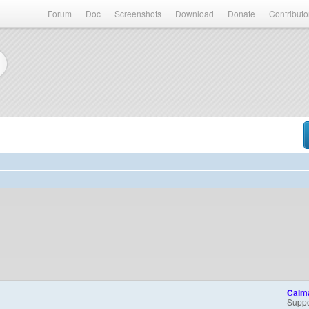
Forum
Doc
Screenshots
Download
Donate
Contributo
Calm
Suppo