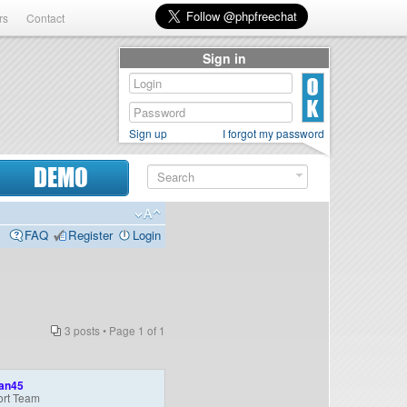
rs
Contact
Sign in
Sign up
I forgot my password
DEMO
FAQ
Register
Login
3 posts • Page
1
of
1
an45
rt Team