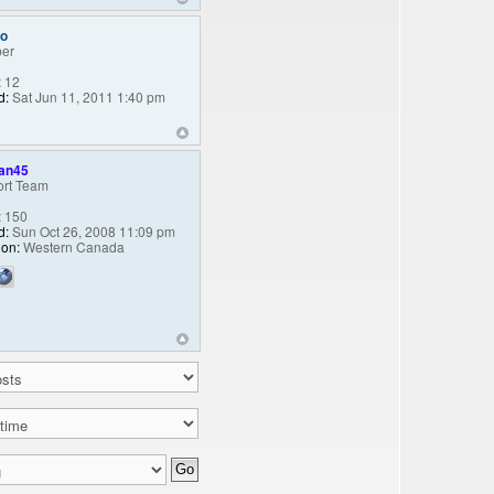
oo
er
:
12
d:
Sat Jun 11, 2011 1:40 pm
an45
rt Team
:
150
d:
Sun Oct 26, 2008 11:09 pm
ion:
Western Canada