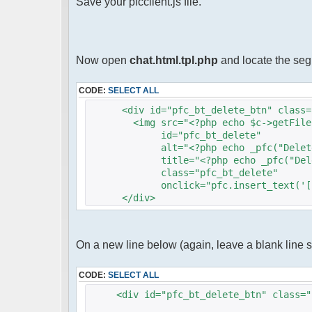
Save your pfcclient.js file.
Now open
chat.html.tpl.php
and locate the se
CODE:
SELECT ALL
<div id="pfc_bt_delete_btn" class="
<img src="<?php echo $c->getFileUrlF
id="pfc_bt_delete"
alt="<?php echo _pfc("Delete"
title="<?php echo _pfc("Delet
class="pfc_bt_delete"
onclick="pfc.insert_text('[s]',
</div>
On a new line below (again, leave a blank line 
CODE:
SELECT ALL
<div id="pfc_bt_delete_btn" class="p
<img src="