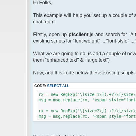
Hi Folks,
This example will help you set up a couple of s
chat room.
Firstly, open up
pfcclient.js
and search for "// 
existing scripts for "font-weight" ... "font-style" ..
What we are going to do, is add a couple of new s
them "enhanced text" & "large text")
Now, add this code below these existing script
CODE:
SELECT ALL
rx = new RegExp('\[size=1\](.+?)\[/size\
msg = msg.replace(rx, '<span style="font
rx = new RegExp('\[size=2\](.+?)\[/size\
msg = msg.replace(rx, '<span style="font