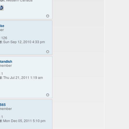
eke
er
:
126
d:
Sun Sep 12, 2010 4:33 pm
standish
member
:
1
d:
Thu Jul 21, 2011 1:19 am
e565
member
:
1
d:
Mon Dec 05, 2011 5:10 pm