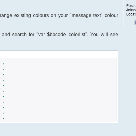
Posts
Joine
Locat
change existing colours on your "message text" colour
. and search for "var $bbcode_colorlist". You will see
',
,
,
,
,
,
,
,
,
,
,
,
,
,