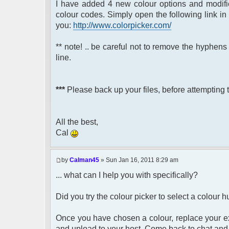
I have added 4 new colour options and modified
'#7F7F7F'
colour codes. Simply open the following link 
'#D2D2D2')
you:
http://www.colorpicker.com/
** note! .. be careful not to remove the hyphe
line.
***
Please back up your files, before attempting t
All the best,
Cal
by
Calman45
» Sun Jan 16, 2011 8:29 am
... what can I help you with specifically?
Did you try the colour picker to select a colour
Once you have chosen a colour, replace your exi
and upload to your host. Come back to chat and 