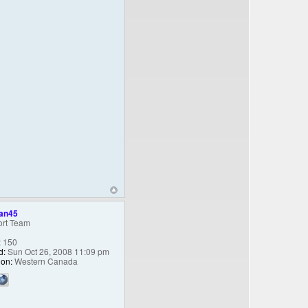
an45
rt Team
:
150
d:
Sun Oct 26, 2008 11:09 pm
ion:
Western Canada