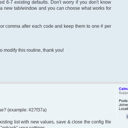
 6-7 existing defaults. Don't worry if you don't know
,
in a new tab/window and you can choose what works for
;
ns or comma after each code and keep them to one # per
o modify this routine, thank you!
Calm
Suppo
Posts
Joine
Locat
 hue? (example: #27f37a)
sting list with new values, save & close the config file
"rehash" your settings.