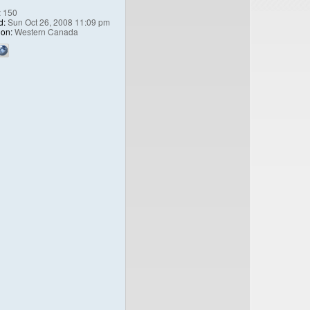
:
150
d:
Sun Oct 26, 2008 11:09 pm
ion:
Western Canada