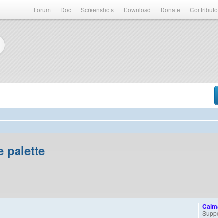
Forum
Doc
Screenshots
Download
Donate
Contributo
 palette
Calm
Suppo