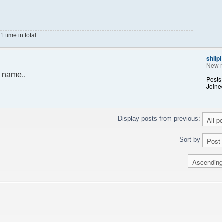
time in total.
shilpi
New 
 name..
Posts
Joine
Display posts from previous:
Sort by