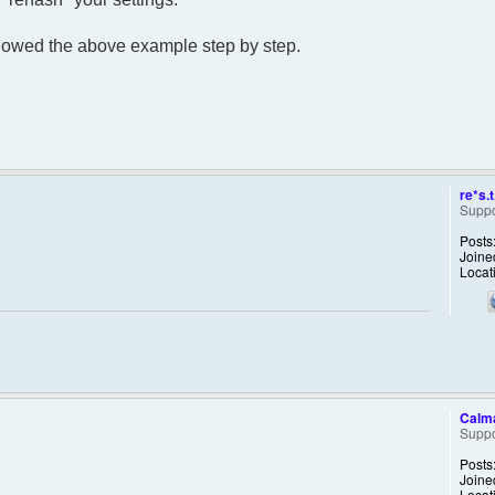
lowed the above example step by step.
re*s.t
Suppo
Posts
Joine
Locat
Calm
Suppo
Posts
Joine
Locat