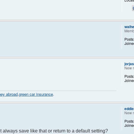
waih
Memb
Posts
Joine
jorja
New 
Posts
Joine
ney abroad
,
green car insurance
.
eddi
New 
Posts
Joine
 it always save like that or return to a default setting?