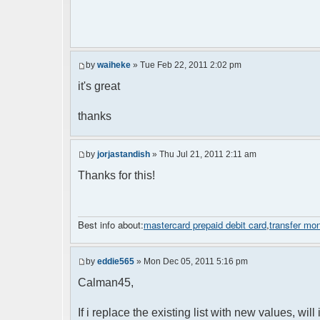
by
waiheke
» Tue Feb 22, 2011 2:02 pm
it's great
thanks
by
jorjastandish
» Thu Jul 21, 2011 2:11 am
Thanks for this!
Best info about:
mastercard prepaid debit card
,
transfer mo
by
eddie565
» Mon Dec 05, 2011 5:16 pm
Calman45,
If i replace the existing list with new values, will