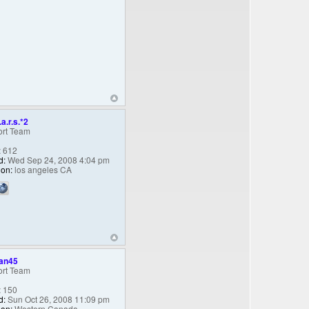
.a.r.s.*2
rt Team
:
612
d:
Wed Sep 24, 2008 4:04 pm
ion:
los angeles CA
an45
rt Team
:
150
d:
Sun Oct 26, 2008 11:09 pm
ion:
Western Canada