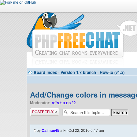
Board index
‹
Version 1.x branch
‹
How-to (v1.x)
Add/Change colors in message
Moderator:
re*s.t.a.r.s.*2
Post a reply
by
Calman45
» Fri Oct 22, 2010 6:47 am