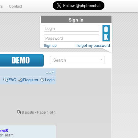
rs
Contact
Sign in
Sign up
I forgot my password
DEMO
FAQ
Register
Login
8 posts • Page
1
of
1
an45
rt Team