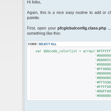
Hi folks,
Again, this is a nice easy routine to add or 
palette.
First, open your
pfcglobalconfig.class.php
..
something like this:
CODE:
SELECT ALL
var $bbcode_colorlist = array('#FFFFFF
'#000000'
'#000055'
'#008000'
'#FF0000'
'#800000'
'#800080'
'#FF5500'
'#FFFF00'
'#00FF00'
'#008080'
'#00FFFF'
'#0000FF'
'#FF00FF'