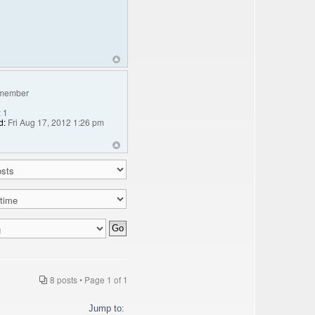
member
:
1
d:
Fri Aug 17, 2012 1:26 pm
8 posts • Page
1
of
1
Jump to: