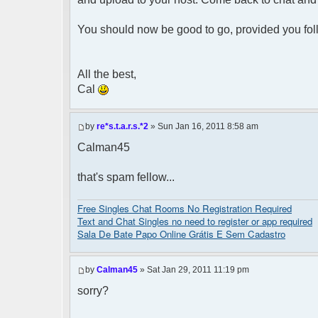
You should now be good to go, provided you fol
All the best,
Cal
by
re*s.t.a.r.s.*2
» Sun Jan 16, 2011 8:58 am
Calman45
that's spam fellow...
Free Singles Chat Rooms No Registration Required
Text and Chat Singles no need to register or app required
Sala De Bate Papo Online Grátis E Sem Cadastro
by
Calman45
» Sat Jan 29, 2011 11:19 pm
sorry?