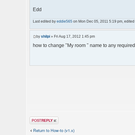
Edd
Last edited by
eddie565
on Mon Dec 05, 2011 5:19 pm, edited 1 
by
shilpi
» Fri Aug 17, 2012 1:45 pm
how to change "My room " name to any required
Post a reply
Return to How-to (v1.x)