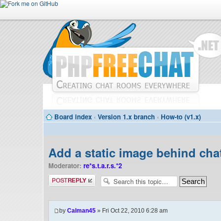
Board index
‹
Version 1.x branch
‹
How-to (v1.x)
Add a static image behind cha
Moderator:
re*s.t.a.r.s.*2
Post a reply
by
Calman45
» Fri Oct 22, 2010 6:28 am