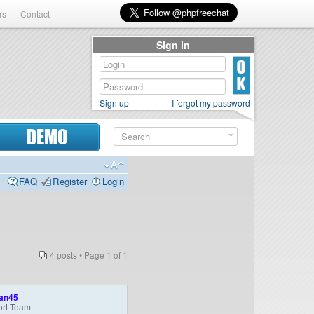
rs
Contact
Sign in
Sign up
I forgot my password
DEMO
FAQ
Register
Login
4 posts • Page
1
of
1
an45
rt Team