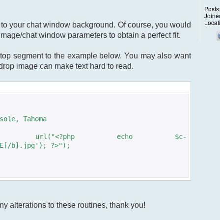
Posts
Joine
Locat
ge to your chat window background. Of course, you would
image/chat window parameters to obtain a perfect fit.
top segment to the example below. You may also want
kdrop image can make text hard to read.
sole, Tahoma
: url("<?php echo $c-
E[/b].jpg'); ?>");
y alterations to these routines, thank you!