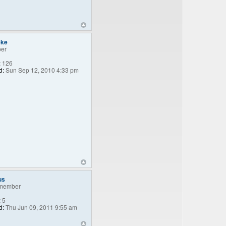
eke
er
:
126
d:
Sun Sep 12, 2010 4:33 pm
us
member
:
5
d:
Thu Jun 09, 2011 9:55 am