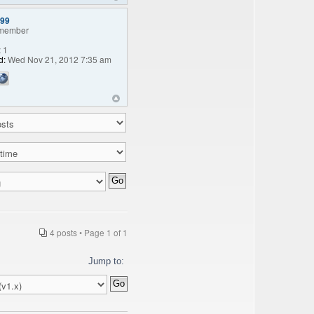
99
member
:
1
d:
Wed Nov 21, 2012 7:35 am
4 posts • Page
1
of
1
Jump to: