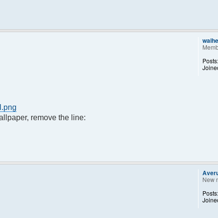
waih
Memb
Posts
Joine
l.png
llpaper, remove the line:
Aver
New 
Posts
Joine