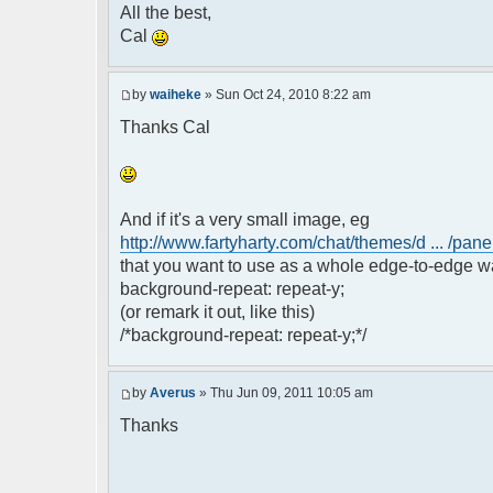
All the best,
Cal
by
waiheke
» Sun Oct 24, 2010 8:22 am
Thanks Cal
And if it's a very small image, eg
http://www.fartyharty.com/chat/themes/d ... /pane
that you want to use as a whole edge-to-edge wa
background-repeat: repeat-y;
(or remark it out, like this)
/*background-repeat: repeat-y;*/
by
Averus
» Thu Jun 09, 2011 10:05 am
Thanks