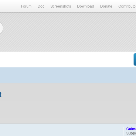
Forum
Doc
Screenshots
Download
Donate
Contributo
t
Calm
Suppo