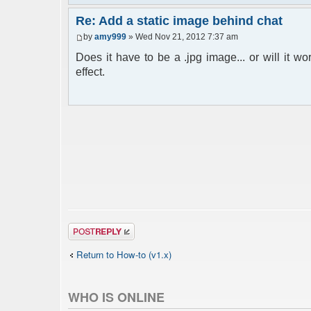
Re: Add a static image behind chat
by
amy999
» Wed Nov 21, 2012 7:37 am
Does it have to be a .jpg image... or will it w
effect.
Post a reply
Return to How-to (v1.x)
WHO IS ONLINE