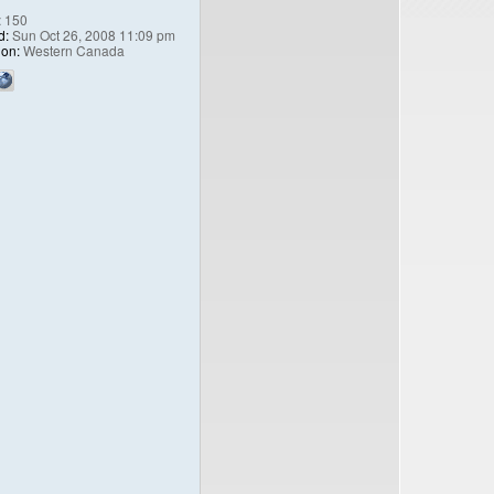
:
150
d:
Sun Oct 26, 2008 11:09 pm
ion:
Western Canada