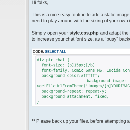
Hi folks,
This is a nice easy routine to add a static ima
need to play around with the sizing of your own 
Simply open your
style.css.php
and adapt the 
to increase your chat font size, as a "busy" bac
CODE:
SELECT ALL
div.pfc_chat {
font-size: [b]15px;[/b]
font-family: Comic Sans MS, Lucida Con
background-color:#ffffff;
background-image
>getFileUrlFromTheme('images/[b]YOURIMAG
background-repeat: repeat-y;
background-attachment: fixed;
}
**
Please back up your files, before attempting an