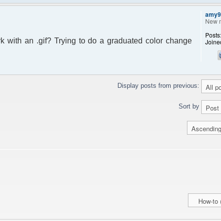
amy9
New 
Posts
ork with an .gif? Trying to do a graduated color change
Joine
Display posts from previous:
Sort by