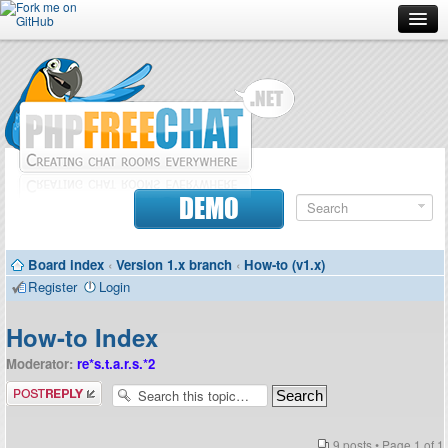
Forum
Doc
Screenshots
Download
DEMO
Donate
Board index
‹
Version 1.x branch
‹
How-to (v1.x)
Contributors
Register
Login
Contact
How-to Index
Moderator:
re*s.t.a.r.s.*2
Post a reply
9 posts • Page
1
of
1