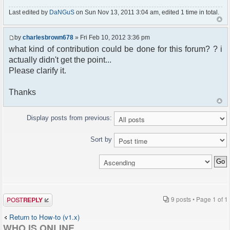
Last edited by
DaNGuS
on Sun Nov 13, 2011 3:04 am, edited 1 time in total.
by
charlesbrown678
» Fri Feb 10, 2012 3:36 pm
what kind of contribution could be done for this forum? ? i
actually didn't get the point...
Please clarify it.
Thanks
Display posts from previous:
Sort by
Post a reply
9 posts • Page
1
of
1
Return to How-to (v1.x)
WHO IS ONLINE