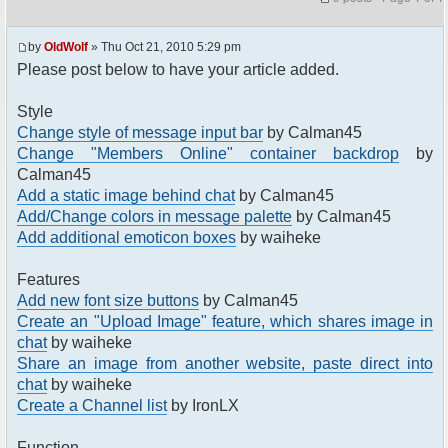
by
OldWolf
» Thu Oct 21, 2010 5:29 pm
Please post below to have your article added.
Style
Change style of message input bar
by Calman45
Change "Members Online" container backdrop
by
Calman45
Add a static image behind chat
by Calman45
Add/Change colors in message palette
by Calman45
Add additional emoticon boxes
by waiheke
Features
Add new font size buttons
by Calman45
Create an "Upload Image" feature, which shares image in
chat
by waiheke
Share an image from another website, paste direct into
chat
by waiheke
Create a Channel list
by IronLX
Function