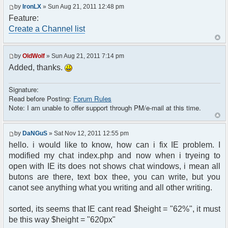
by
IronLX
» Sun Aug 21, 2011 12:48 pm
Feature:
Create a Channel list
by
OldWolf
» Sun Aug 21, 2011 7:14 pm
Added, thanks.
Signature:
Read before Posting:
Forum Rules
Note: I am unable to offer support through PM/e-mail at this time.
by
DaNGuS
» Sat Nov 12, 2011 12:55 pm
hello. i would like to know, how can i fix IE problem. I
modified my chat index.php and now when i tryeing to
open with IE its does not shows chat windows, i mean all
butons are there, text box thee, you can write, but you
canot see anything what you writing and all other writing.
sorted, its seems that IE cant read $height = "62%", it must
be this way $height = "620px"