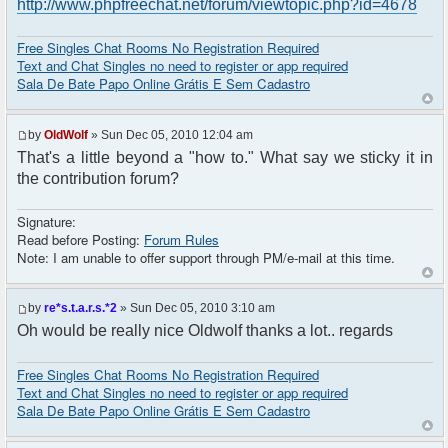
http://www.phpfreechat.net/forum/viewtopic.php?id=4678
Free Singles Chat Rooms No Registration Required
Text and Chat Singles no need to register or app required
Sala De Bate Papo Online Grátis E Sem Cadastro
by
OldWolf
» Sun Dec 05, 2010 12:04 am
That's a little beyond a "how to." What say we sticky it in
the contribution forum?
Signature:
Read before Posting:
Forum Rules
Note: I am unable to offer support through PM/e-mail at this time.
by
re*s.t.a.r.s.*2
» Sun Dec 05, 2010 3:10 am
Oh would be really nice Oldwolf thanks a lot.. regards
Free Singles Chat Rooms No Registration Required
Text and Chat Singles no need to register or app required
Sala De Bate Papo Online Grátis E Sem Cadastro