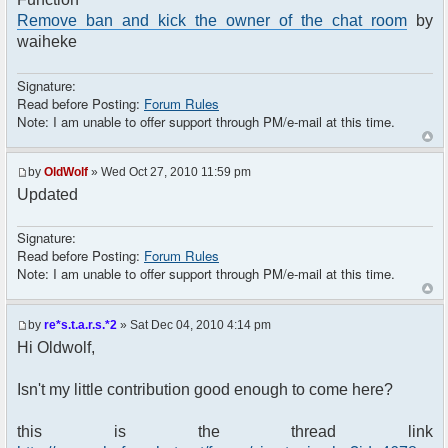
Remove ban and kick the owner of the chat room
by
waiheke
Signature:
Read before Posting:
Forum Rules
Note: I am unable to offer support through PM/e-mail at this time.
by
OldWolf
» Wed Oct 27, 2010 11:59 pm
Updated
Signature:
Read before Posting:
Forum Rules
Note: I am unable to offer support through PM/e-mail at this time.
by
re*s.t.a.r.s.*2
» Sat Dec 04, 2010 4:14 pm
Hi Oldwolf,
Isn't my little contribution good enough to come here?
this is the thread link