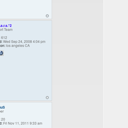
.a.r.s.*2
rt Team
:
612
d:
Wed Sep 24, 2008 4:04 pm
ion:
los angeles CA
GuS
er
:
20
d:
Fri Nov 11, 2011 9:33 am