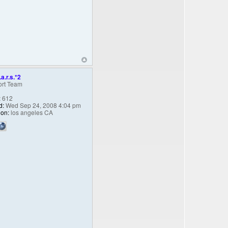
.a.r.s.*2
rt Team
:
612
d:
Wed Sep 24, 2008 4:04 pm
ion:
los angeles CA