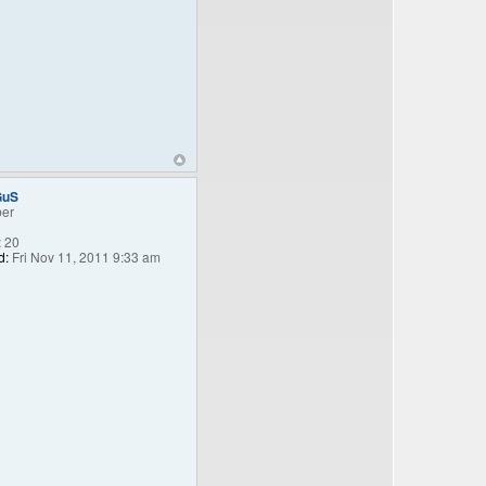
GuS
er
:
20
d:
Fri Nov 11, 2011 9:33 am