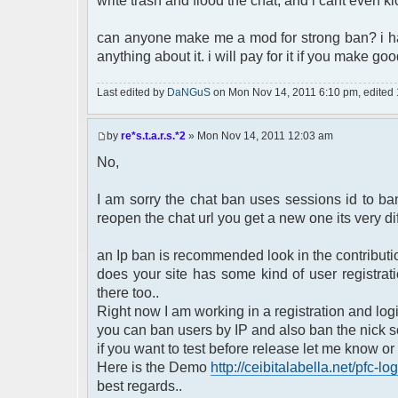
write trash and flood the chat, and i cant even k
can anyone make me a mod for strong ban? i ha
anything about it. i will pay for it if you make g
Last edited by
DaNGuS
on Mon Nov 14, 2011 6:10 pm, edited 1 
by
re*s.t.a.r.s.*2
» Mon Nov 14, 2011 12:03 am
No,
I am sorry the chat ban uses sessions id to b
reopen the chat url you get a new one its very diffi
an Ip ban is recommended look in the contributio
does your site has some kind of user registra
there too..
Right now I am working in a registration and logi
you can ban users by IP and also ban the nick s
if you want to test before release let me know or
Here is the Demo
http://ceibitalabella.net/pfc-log
best regards..