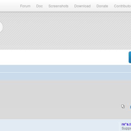
Forum
Doc
Screenshots
Download
Donate
Contributo
re*s.t
Suppo