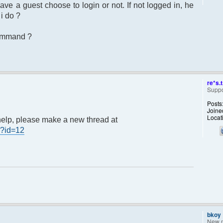
e a guest choose to login or not. If not logged in, he
i do ?
command ?
re*s.t
Suppo
Posts
Joine
Locat
3 help, please make a new thread at
p?id=12
bkoy
New 