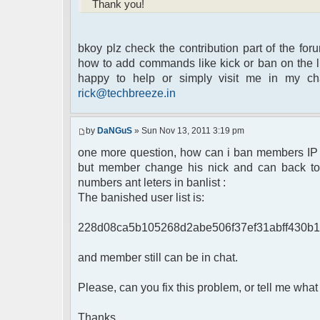
Thank you!
bkoy plz check the contribution part of the for
how to add commands like kick or ban on the lis
happy to help or simply visit me in my c
rick@techbreeze.in
by
DaNGuS
» Sun Nov 13, 2011 3:19 pm
one more question, how can i ban members IP th
but member change his nick and can back to c
numbers ant leters in banlist :
The banished user list is:
228d08ca5b105268d2abe506f37ef31abff430b1
and member still can be in chat.
Please, can you fix this problem, or tell me what 
Thanks