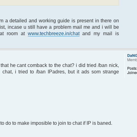
um a detailed and working guide is present in there on
t, incase u still have a problem mail me and i will be
hat room at
www.techbreeze.in/chat
and my mail is
DaN
Memb
at he cant comback to the chat? i did tried /ban nick,
Posts
hat, i tried to /ban IPadres, but it ads som strange
Joine
to do to make imposible to join to chat if IP is baned.