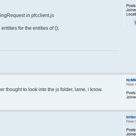
Posts
Joine
Locat
ingRequest in pfcclient.js
ntities for the entities of ();
NzMi
New 
r thought to look into the js folder, lame, i know.
Posts
Joine
ImNe
New 
Posts
Joine