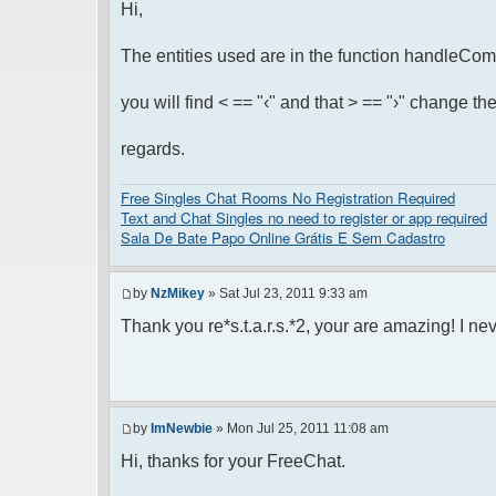
Hi,
The entities used are in the function handleCom
you will find < == "‹" and that > == "›" change the e
regards.
Free Singles Chat Rooms No Registration Required
Text and Chat Singles no need to register or app required
Sala De Bate Papo Online Grátis E Sem Cadastro
by
NzMikey
» Sat Jul 23, 2011 9:33 am
Thank you re*s.t.a.r.s.*2, your are amazing! I neve
by
ImNewbie
» Mon Jul 25, 2011 11:08 am
Hi, thanks for your FreeChat.