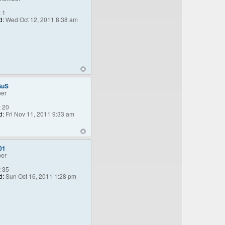
:
1
d:
Wed Oct 12, 2011 8:38 am
GuS
er
:
20
d:
Fri Nov 11, 2011 9:33 am
01
er
:
35
d:
Sun Oct 16, 2011 1:28 pm