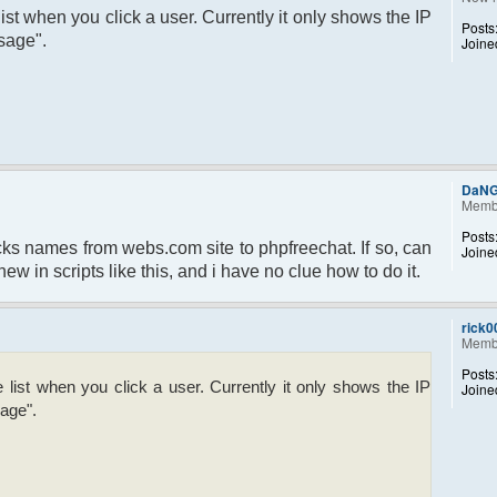
ist when you click a user. Currently it only shows the IP
Posts
sage".
Joine
DaN
Memb
Posts
 nicks names from webs.com site to phpfreechat. If so, can
Joine
w in scripts like this, and i have no clue how to do it.
rick0
Memb
Posts
list when you click a user. Currently it only shows the IP
Joine
age".