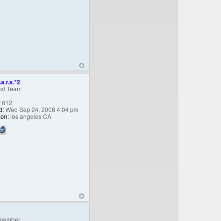
.a.r.s.*2
rt Team
:
612
d:
Wed Sep 24, 2008 4:04 pm
ion:
los angeles CA
member