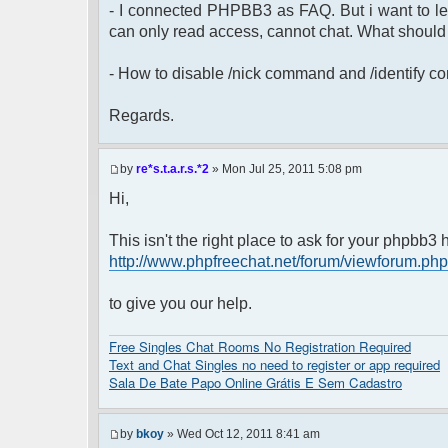
- I connected PHPBB3 as FAQ. But i want to leav
can only read access, cannot chat. What should 
- How to disable /nick command and /identify 
Regards.
by
re*s.t.a.r.s.*2
» Mon Jul 25, 2011 5:08 pm
Hi,
This isn't the right place to ask for your phpbb
http://www.phpfreechat.net/forum/viewforum.ph
to give you our help.
Free Singles Chat Rooms No Registration Required
Text and Chat Singles no need to register or app required
Sala De Bate Papo Online Grátis E Sem Cadastro
by
bkoy
» Wed Oct 12, 2011 8:41 am