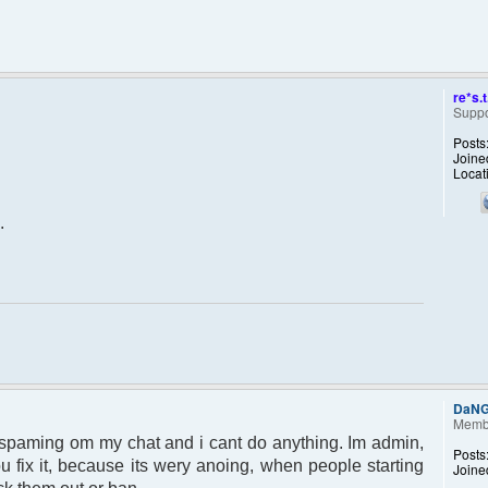
re*s.t
Suppo
Posts
Joine
Locat
.
DaN
Memb
 spaming om my chat and i cant do anything. Im admin,
Posts
u fix it, because its wery anoing, when people starting
Joine