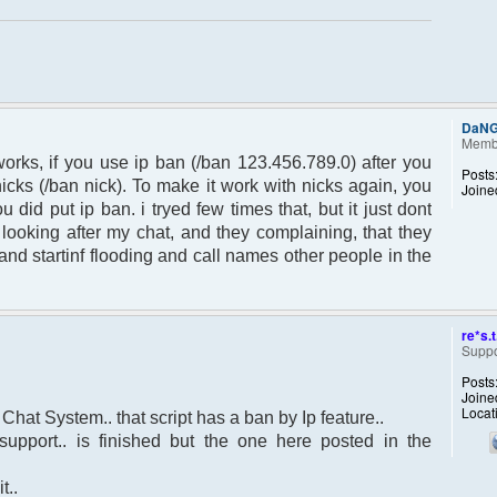
DaN
Memb
orks, if you use ip ban (/ban 123.456.789.0) after you
Posts
nicks (/ban nick). To make it work with nicks again, you
Joine
u did put ip ban. i tryed few times that, but it just dont
ooking after my chat, and they complaining, that they
and startinf flooding and call names other people in the
re*s.t
Suppo
Posts
Joine
Locat
 Chat System.. that script has a ban by Ip feature..
upport.. is finished but the one here posted in the
t..