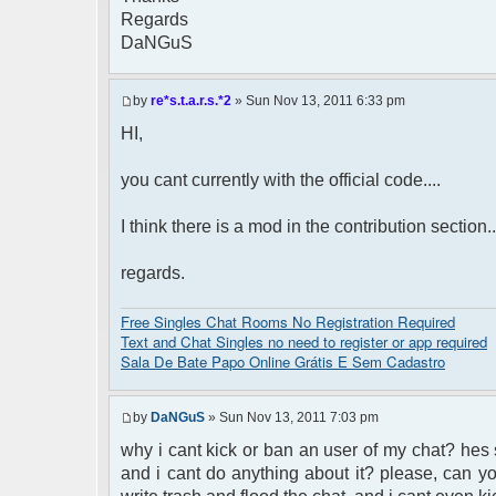
Regards
DaNGuS
by
re*s.t.a.r.s.*2
» Sun Nov 13, 2011 6:33 pm
HI,
you cant currently with the official code....
I think there is a mod in the contribution section..
regards.
Free Singles Chat Rooms No Registration Required
Text and Chat Singles no need to register or app required
Sala De Bate Papo Online Grátis E Sem Cadastro
by
DaNGuS
» Sun Nov 13, 2011 7:03 pm
why i cant kick or ban an user of my chat? hes
and i cant do anything about it? please, can yo