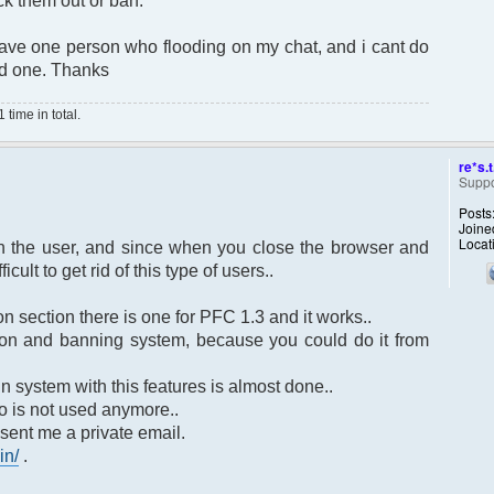
ick them out or ban.
ve one person who flooding on my chat, and i cant do
ood one. Thanks
time in total.
re*s.t
Suppo
Posts
Joine
Locat
an the user, and since when you close the browser and
cult to get rid of this type of users..
n section there is one for PFC 1.3 and it works..
tion and banning system, because you could do it from
n system with this features is almost done..
o is not used anymore..
 sent me a private email.
in/
.