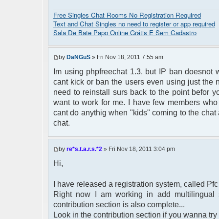
Free Singles Chat Rooms No Registration Required
Text and Chat Singles no need to register or app required
Sala De Bate Papo Online Grátis E Sem Cadastro
by
DaNGuS
» Fri Nov 18, 2011 7:55 am
Im using phpfreechat 1.3, but IP ban doesnot w
cant kick or ban the users even using just the 
need to reinstall surs back to the point befor yo
want to work for me. I have few members who l
cant do anythig when "kids" coming to the chat 
chat.
by
re*s.t.a.r.s.*2
» Fri Nov 18, 2011 3:04 pm
Hi,
I have released a registration system, called Pfc
Right now I am working in add multilingual s
contribution section is also complete...
Look in the contribution section if you wanna try i