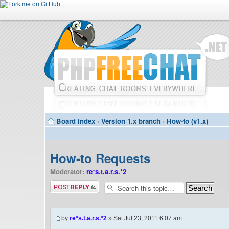
Board index
‹
Version 1.x branch
‹
How-to (v1.x)
How-to Requests
Moderator:
re*s.t.a.r.s.*2
Post a reply
by
re*s.t.a.r.s.*2
» Sat Jul 23, 2011 6:07 am