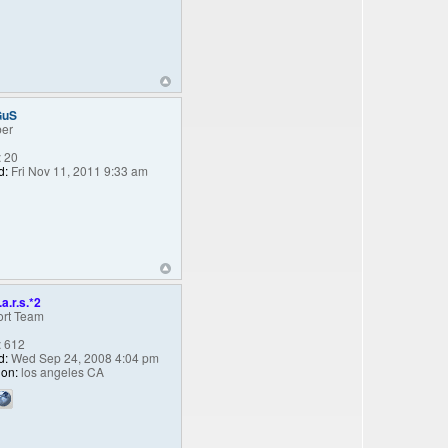
GuS
er
:
20
d:
Fri Nov 11, 2011 9:33 am
.a.r.s.*2
rt Team
:
612
d:
Wed Sep 24, 2008 4:04 pm
ion:
los angeles CA