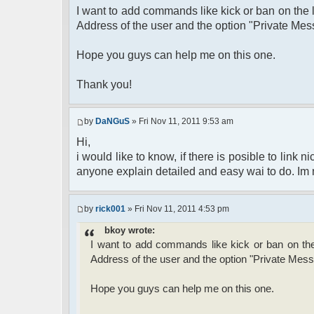
I want to add commands like kick or ban on the l
Address of the user and the option "Private Mes
Hope you guys can help me on this one.
Thank you!
by
DaNGuS
» Fri Nov 11, 2011 9:53 am
Hi,
i would like to know, if there is posible to link
anyone explain detailed and easy wai to do. Im ne
by
rick001
» Fri Nov 11, 2011 4:53 pm
bkoy wrote:
I want to add commands like kick or ban on the 
Address of the user and the option "Private Mess
Hope you guys can help me on this one.