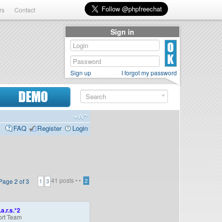
rs
Contact
Sign in
Sign up
I forgot my password
DEMO
FAQ
Register
Login
41 posts •
•
Page
2
of
3
2
1
3
.a.r.s.*2
rt Team