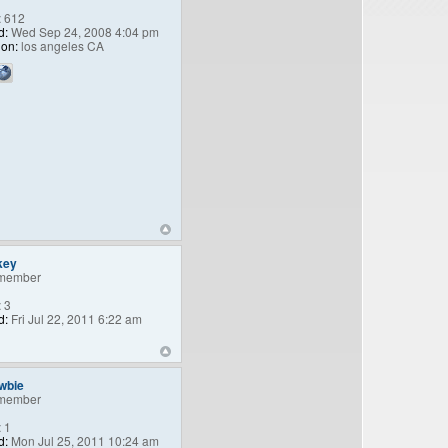
:
612
d:
Wed Sep 24, 2008 4:04 pm
ion:
los angeles CA
key
member
:
3
d:
Fri Jul 22, 2011 6:22 am
wbie
member
:
1
d:
Mon Jul 25, 2011 10:24 am