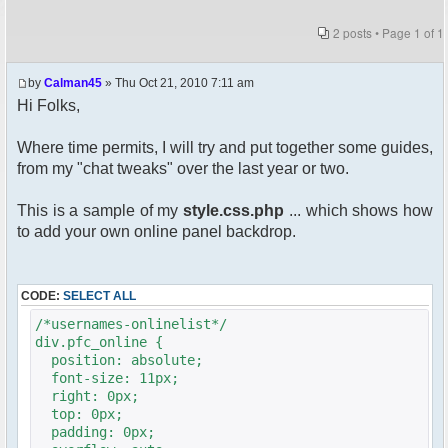
2 posts • Page
1
of
1
by
Calman45
» Thu Oct 21, 2010 7:11 am
Hi Folks,
Where time permits, I will try and put together some guides,
from my "chat tweaks" over the last year or two.
This is a sample of my
style.css.php
... which shows how
to add your own online panel backdrop.
CODE:
SELECT ALL
/*usernames-onlinelist*/
div.pfc_online {
position: absolute;
font-size: 11px;
right: 0px;
top: 0px;
padding: 0px;