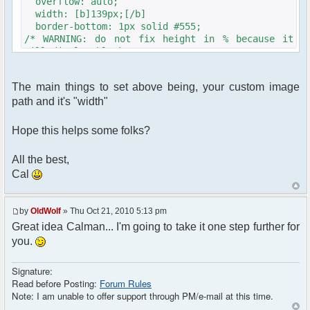
overflow: auto;
width: [b]139px;[/b]
border-bottom: 1px solid #555;
/* WARNING: do not fix height in % because it
will display blank screens on IE6 */
/* height: 100%;*/
color: #000; /* colors can be overriden by js
The main things to set above being, your custom image
nickname colorization */
path and it's "width"
background-color: #fdfceb;
background-image: url("<?php echo $c-
>getFileUrlFromTheme('[b]YOURTHEMEDIR/YOURIMAGE.jpg
Hope this helps some folks?
?>");
background-repeat: repeat-y;
All the best,
background-position: left;
Cal
background-repeat: repeat-y;
/* borders are drawn by the javascript
routines */
by
OldWolf
» Thu Oct 21, 2010 5:13 pm
}
Great idea Calman... I'm going to take it one step further for
you.
Signature:
Read before Posting:
Forum Rules
Note: I am unable to offer support through PM/e-mail at this time.