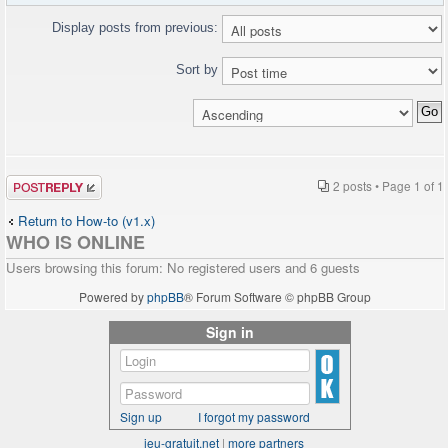
Display posts from previous:
Sort by
Post a reply
2 posts • Page
1
of
1
Return to How-to (v1.x)
WHO IS ONLINE
Users browsing this forum: No registered users and 6 guests
Powered by
phpBB
® Forum Software © phpBB Group
Sign in
Sign up
I forgot my password
jeu-gratuit.net
|
more partners