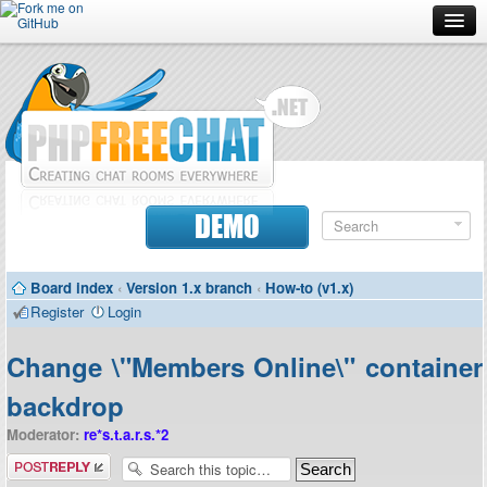
Forum
Doc
Screenshots
Download
DEMO
Donate
Board index
‹
Version 1.x branch
‹
How-to (v1.x)
Contributors
Register
Login
Contact
Change \"Members Online\" container
backdrop
Moderator:
re*s.t.a.r.s.*2
Post a reply