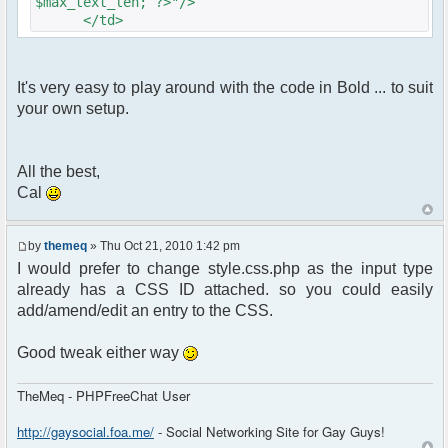
$max_text_len; ?>"/>
</td>
It's very easy to play around with the code in Bold ... to suit
your own setup.
All the best,
Cal
by
themeq
» Thu Oct 21, 2010 1:42 pm
I would prefer to change style.css.php as the input type
already has a CSS ID attached. so you could easily
add/amend/edit an entry to the CSS.
Good tweak either way
TheMeq - PHPFreeChat User
http://gaysocial.foa.me/
- Social Networking Site for Gay Guys!