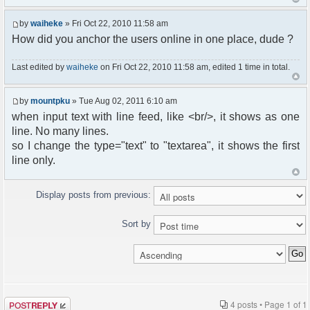
by
waiheke
» Fri Oct 22, 2010 11:58 am
How did you anchor the users online in one place, dude ?
Last edited by
waiheke
on Fri Oct 22, 2010 11:58 am, edited 1 time in total.
by
mountpku
» Tue Aug 02, 2011 6:10 am
when input text with line feed, like <br/>, it shows as one
line. No many lines.
so I change the type="text" to "textarea", it shows the first
line only.
Display posts from previous:
Sort by
Post a reply
4 posts • Page
1
of
1