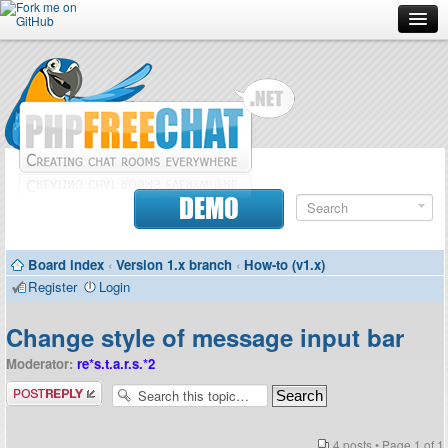
Forum
Doc
Screenshots
Download
DEMO
Donate
Board index
‹
Version 1.x branch
‹
How-to (v1.x)
Contributors
Register
Login
Contact
Change style of message input bar
Moderator:
re*s.t.a.r.s.*2
Post a reply
4 posts • Page
1
of
1