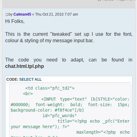
by
Calman45
» Thu Oct 21, 2010 7:07 am
Hi Folks,
This is the current "tweaked" set up I use for the font,
colour & styling of my message input bar.
The code you need to adapt, can be found in
chat.html.tpl.php
CODE:
SELECT ALL
<td class="pfc_td2">
<br>
<INPUT type="text" [b]STYLE="color:
#000000; font-weight: bold; font-size: 15px;
background-color: #f8f4ce"[/b]
id="pfc_words"
title="<?php echo _pfc("Enter
your message here"); ?>"
maxlength="<?php echo