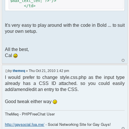
$max_text_len; ?>"/>
</td>
It's very easy to play around with the code in Bold ... to suit
your own setup.
All the best,
Cal
by
themeq
» Thu Oct 21, 2010 1:42 pm
I would prefer to change style.css.php as the input type
already has a CSS ID attached. so you could easily
add/amend/edit an entry to the CSS.
Good tweak either way
TheMeq - PHPFreeChat User
http://gaysocial.foa.me/
- Social Networking Site for Gay Guys!