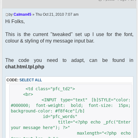
by
Calman45
» Thu Oct 21, 2010 7:07 am
Hi Folks,
This is the current "tweaked" set up I use for the font,
colour & styling of my message input bar.
The code you need to adapt, can be found in
chat.html.tpl.php
CODE:
SELECT ALL
<td class="pfc_td2">
<br>
<INPUT type="text" [b]STYLE="color:
#000000; font-weight: bold; font-size: 15px;
background-color: #f8f4ce"[/b]
id="pfc_words"
title="<?php echo _pfc("Enter
your message here"); ?>"
maxlength="<?php echo