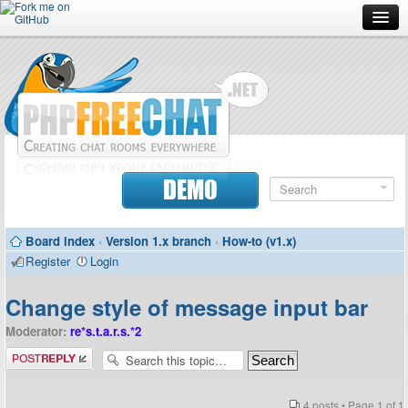
Forum
Doc
Screenshots
Download
DEMO
Donate
Board index
‹
Version 1.x branch
‹
How-to (v1.x)
Contributors
Register
Login
Contact
Change style of message input bar
Moderator:
re*s.t.a.r.s.*2
Post a reply
4 posts • Page
1
of
1