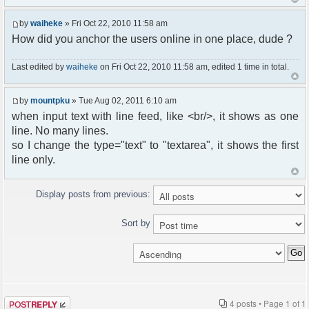
by
waiheke
» Fri Oct 22, 2010 11:58 am
How did you anchor the users online in one place, dude ?
Last edited by
waiheke
on Fri Oct 22, 2010 11:58 am, edited 1 time in total.
by
mountpku
» Tue Aug 02, 2011 6:10 am
when input text with line feed, like <br/>, it shows as one
line. No many lines.
so I change the type="text" to "textarea", it shows the first
line only.
Display posts from previous:
Sort by
Post a reply
4 posts • Page
1
of
1