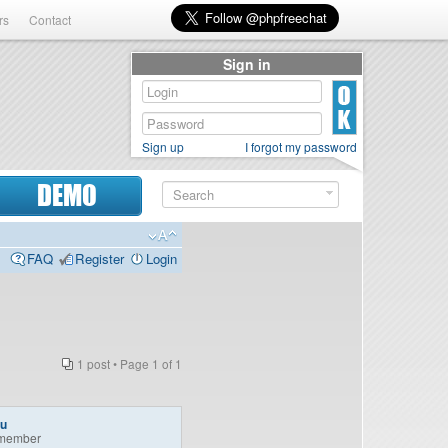
rs
Contact
Sign in
Sign up
I forgot my password
DEMO
FAQ
Register
Login
1 post • Page
1
of
1
zu
member