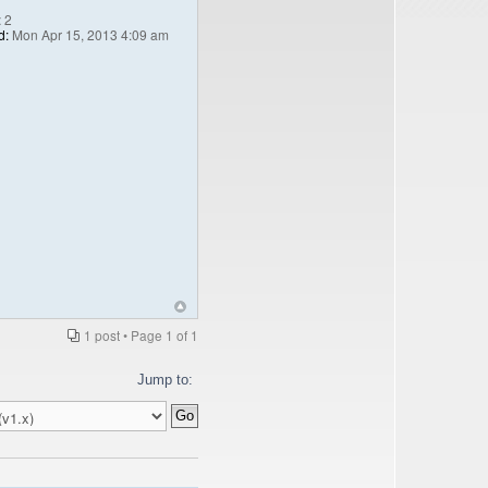
:
2
d:
Mon Apr 15, 2013 4:09 am
1 post • Page
1
of
1
Jump to: