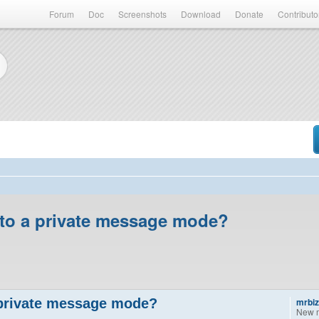
Forum
Doc
Screenshots
Download
Donate
Contributo
 to a private message mode?
 private message mode?
mrbi
New 