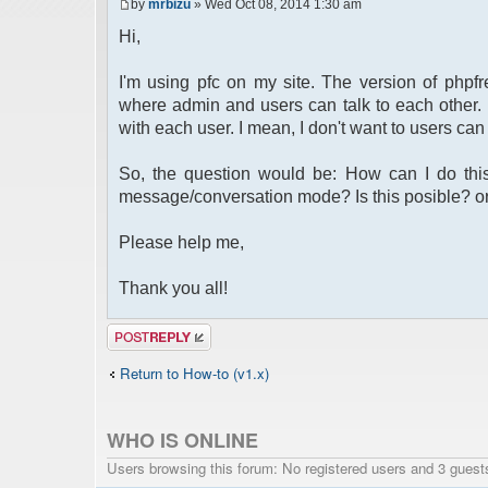
by
mrbizu
» Wed Oct 08, 2014 1:30 am
Hi,
I'm using pfc on my site. The version of phpfr
where admin and users can talk to each other. 
with each user. I mean, I don't want to users can 
So, the question would be: How can I do this
message/conversation mode? Is this posible? o
Please help me,
Thank you all!
Post a reply
Return to How-to (v1.x)
WHO IS ONLINE
Users browsing this forum: No registered users and 3 guest