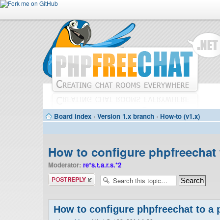
Board index
‹
Version 1.x branch
‹
How-to (v1.x)
How to configure phpfreechat
Moderator:
re*s.t.a.r.s.*2
Post a reply
How to configure phpfreechat to a