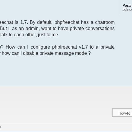
Posts
Joine
eechat is 1.7. By default, phpfreechat has a chatroom
But I, as an admin, want to have private conversations
talk to each other, just to me.
? How can I configure phpfreechat v1.7 to a private
r how can i disable private message mode ?
s