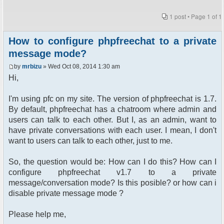
1 post • Page
1
of
1
How to configure phpfreechat to a private
message mode?
by
mrbizu
» Wed Oct 08, 2014 1:30 am
Hi,
I'm using pfc on my site. The version of phpfreechat is 1.7.
By default, phpfreechat has a chatroom where admin and
users can talk to each other. But I, as an admin, want to
have private conversations with each user. I mean, I don't
want to users can talk to each other, just to me.
So, the question would be: How can I do this? How can I
configure phpfreechat v1.7 to a private
message/conversation mode? Is this posible? or how can i
disable private message mode ?
Please help me,