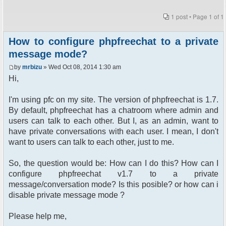
1 post • Page
1
of
1
How to configure phpfreechat to a private
message mode?
by
mrbizu
» Wed Oct 08, 2014 1:30 am
Hi,
I'm using pfc on my site. The version of phpfreechat is 1.7.
By default, phpfreechat has a chatroom where admin and
users can talk to each other. But I, as an admin, want to
have private conversations with each user. I mean, I don't
want to users can talk to each other, just to me.
So, the question would be: How can I do this? How can I
configure phpfreechat v1.7 to a private
message/conversation mode? Is this posible? or how can i
disable private message mode ?
Please help me,