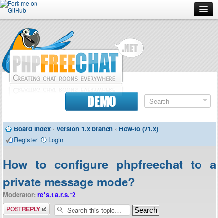
Forum
Doc
Screenshots
Download
DEMO
Donate
Board index
‹
Version 1.x branch
‹
How-to (v1.x)
Contributors
Register
Login
Contact
How to configure phpfreechat to a
private message mode?
Moderator:
re*s.t.a.r.s.*2
Post a reply