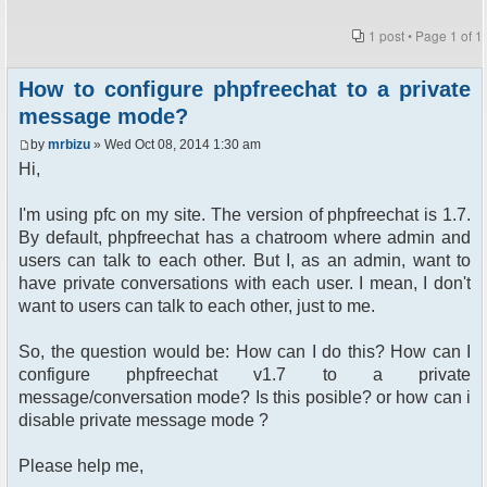
1 post • Page
1
of
1
How to configure phpfreechat to a private
message mode?
by
mrbizu
» Wed Oct 08, 2014 1:30 am
Hi,
I'm using pfc on my site. The version of phpfreechat is 1.7.
By default, phpfreechat has a chatroom where admin and
users can talk to each other. But I, as an admin, want to
have private conversations with each user. I mean, I don't
want to users can talk to each other, just to me.
So, the question would be: How can I do this? How can I
configure phpfreechat v1.7 to a private
message/conversation mode? Is this posible? or how can i
disable private message mode ?
Please help me,