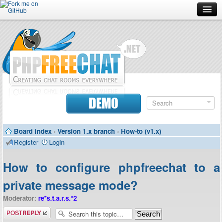
Forum
Doc
Screenshots
Download
DEMO
Donate
Board index
‹
Version 1.x branch
‹
How-to (v1.x)
Contributors
Register
Login
Contact
How to configure phpfreechat to a
private message mode?
Moderator:
re*s.t.a.r.s.*2
Post a reply