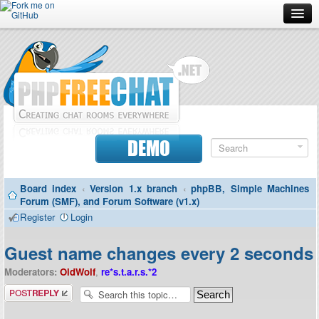
Forum
Doc
Screenshots
Download
DEMO
Donate
Board index
‹
Version 1.x branch
‹
phpBB, Simple Machines
Contributors
Forum (SMF), and Forum Software (v1.x)
Register
Login
Contact
Guest name changes every 2 seconds
Moderators:
OldWolf
,
re*s.t.a.r.s.*2
Post a reply