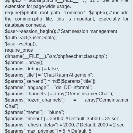
$phpEx = substr(strrchr(__FILE__, '.'), 1); // Set the File
extension for page-wide usage.
require($phpbb_root_path . 'common.' . $phpEx); // include
the common.php file, this is important, especially for
database connects.
$user->session_begin(); // Start session management
$auth->acl($user->data);
$user->setup();
require_once
dirname(__FILE__)."/src/phpfreechat.class.php";
$params = array();
$params["debug"] = false;
$params["title"] = "Chat-Raum Allgemein";
$params["serverid"] = md5($params["title"]);
$params["language"] = "de_DE-informal";
$params["channels"] = array("Gemeinsamer Chat");
$params["frozen_channels"] = array("Gemeinsamer
Chat");
$params["theme"] = "blune";
$params["timeout"] = 35000; // Default: 35000 = 35 sec
$params["refresh_delay"] = 2000; // Default: 2000 = 2 sec
$params["max_privmsg"] = 5; // Default: 5