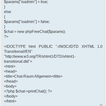
$params["isadmin"] = true;
}
else
{
$params["isadmin"] = false;
}
$chat = new phpFreeChat($params);
?>
<!DOCTYPE html PUBLIC "-//W3C//DTD XHTML 1.0
Transitional//EN"
"http://www.w3.org/TR/xhtml1/DTD/xhtml1-
transitional.dtd">
<html>
<head>
<title>Chat-Raum Allgemein</title>
</head>
<body>
<?php $chat->printChat(); ?>
</body>
</html>