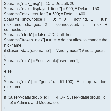
$params["max_msg"] = 15; // Default: 20
$params["max_displayed_lines"] = 999; // Default: 150
$params["max_text_len"] = 500; // Default: 400
$params["shownotice"] = 0; // 0 = nothing, 1 = just
nickname changes, 2 = connect/quit, 3 = nick +
connect/quit
$params["clock"] = false; // Default: true
$params["frozen_nick"] = true; // do not allow to change the
nickname
if ($user->data['username'] != "Anonymous") // not a guest
{
$params["nick"] = $user->data['username'];
}
else
{
$params["nick"] = "guest".rand(1,100); // setup random
nickname
}
if ($user->data['group_id'] == 4 OR $user->data['group_id']
== 5) // Admins and Moderators
{