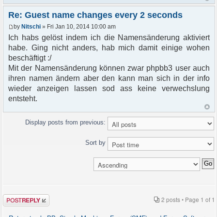
Re: Guest name changes every 2 seconds
by
Nitschi
» Fri Jan 10, 2014 10:00 am
Ich habs gelöst indem ich die Namensänderung aktiviert
habe. Ging nicht anders, hab mich damit einige wohen
beschäftigt :/
Mit der Namensänderung können zwar phpbb3 user auch
ihren namen ändern aber den kann man sich in der info
wieder anzeigen lassen sod ass keine verwechslung
entsteht.
Display posts from previous:
Sort by
Post a reply
2 posts • Page
1
of
1