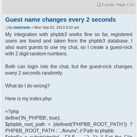
2 posts • Page
1
of
1
Guest name changes every 2 seconds
by
tomtronix
» Mon Sep 02, 2013 9:02 am
My integration with phpbb3 works fine so far, registered
users are found and taken from the phpbb3 database. I
also want guests to use my chat, so I create a guest-nick
with 2 digit random numbers.
Both can login into the chat, but the guest-nick changes
every 2 seconds randomly.
What do I do wrong?
Here is my index.php:
<?php
define('IN_PHPBB', true);
$phpbb_root_path = (defined('PHPBB_ROOT_PATH')) ?
PHPBB_ROOT_PATH : '../forum/'; // Path to phpbb