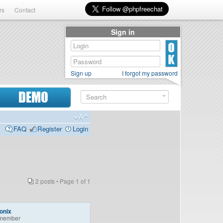
rs
Contact
Sign in
Sign up
I forgot my password
DEMO
FAQ
Register
Login
2 posts • Page
1
of
1
onix
member