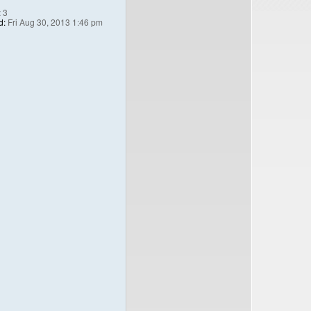
:
3
d:
Fri Aug 30, 2013 1:46 pm