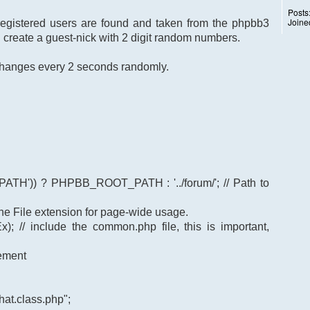
Posts
Joine
 registered users are found and taken from the phpbb3
I create a guest-nick with 2 digit random numbers.
k changes every 2 seconds randomly.
TH')) ? PHPBB_ROOT_PATH : '../forum/'; // Path to
t the File extension for page-wide usage.
); // include the common.php file, this is important,
gement
at.class.php";