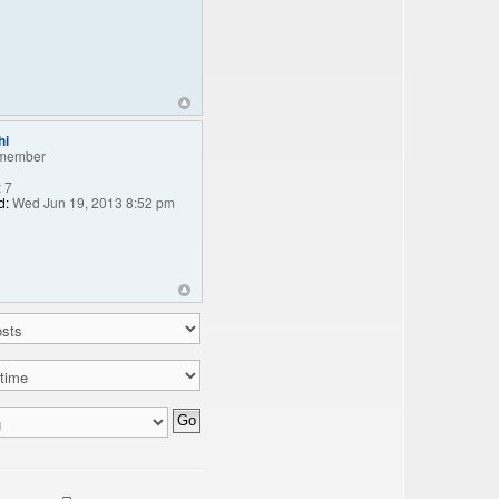
hi
member
:
7
d:
Wed Jun 19, 2013 8:52 pm