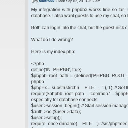
by
tomtronix
» Mon Sep 02, 2013 9:02 am
My integration with phpbb3 works fine so far,
database. I also want guests to use my chat, so 
Both can login into the chat, but the guest-nic
What do I do wrong?
Here is my index.php:
<?php
define('IN_PHPBB', true);
$phpbb_root_path = (defined('PHPBB_ROOT_PA
phpbb
$phpEx = substr(strrchr(__FILE__, '.'), 1); // Se
require($phpbb_root_path . 'common.' . $phpEx
especially for database connects.
$user->session_begin(); // Start session mana
$auth->acl($user->data);
$user->setup();
require_once dirname(__FILE__)."/src/phpfreech