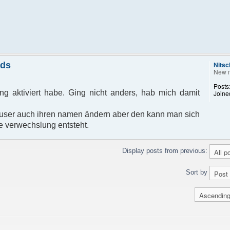
nds
Nitsc
New 
Posts
g aktiviert habe. Ging nicht anders, hab mich damit
Joine
ser auch ihren namen ändern aber den kann man sich
e verwechslung entsteht.
Display posts from previous:
Sort by