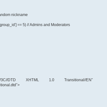
p random nickname
'group_id'] == 5) // Admins and Moderators
C//DTD XHTML 1.0 Transitional//EN"
tional.dtd">