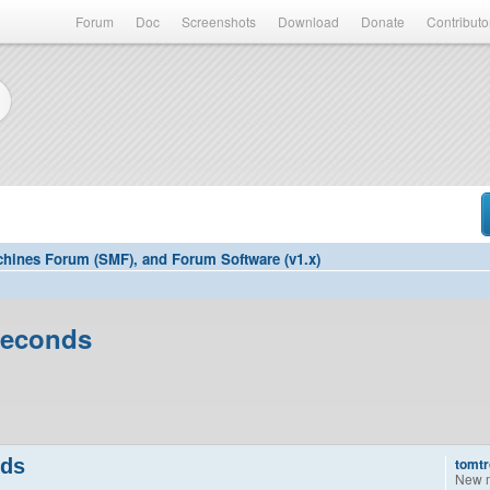
Forum
Doc
Screenshots
Download
Donate
Contributo
hines Forum (SMF), and Forum Software (v1.x)
seconds
nds
tomtr
New 