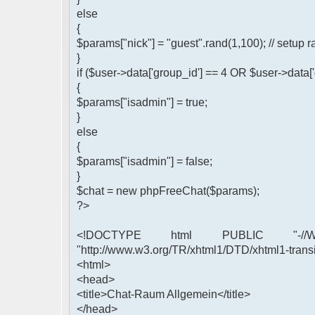
else
{
$params["nick"] = "guest".rand(1,100); // setu
}
if ($user->data['group_id'] == 4 OR $user->data[
{
$params["isadmin"] = true;
}
else
{
$params["isadmin"] = false;
}
$chat = new phpFreeChat($params);
?>
<!DOCTYPE html PUBLIC "-//W3
"http://www.w3.org/TR/xhtml1/DTD/xhtml1-transi
<html>
<head>
<title>Chat-Raum Allgemein</title>
</head>