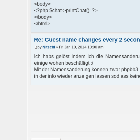
<body>
<?php $chat->printChat(); ?>
</body>
</html>
Re: Guest name changes every 2 seco
by
Nitschi
» Fri Jan 10, 2014 10:00 am
Ich habs gelöst indem ich die Namensänderun
einige wohen beschäftigt :/
Mit der Namensänderung können zwar phpbb3 u
in der info wieder anzeigen lassen sod ass kein
Post a reply