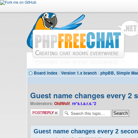
Board index
‹
Version 1.x branch
‹
phpBB, Simple Mac
Guest name changes every 2 
Moderators:
OldWolf
,
re*s.t.a.r.s.*2
Post a reply
Guest name changes every 2 seco