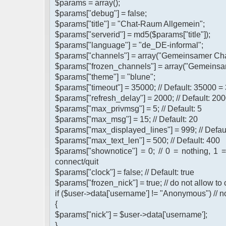
$params = array();
$params["debug"] = false;
$params["title"] = "Chat-Raum Allgemein";
$params["serverid"] = md5($params["title"]);
$params["language"] = "de_DE-informal";
$params["channels"] = array("Gemeinsamer Cha
$params["frozen_channels"] = array("Gemeinsa
$params["theme"] = "blune";
$params["timeout"] = 35000; // Default: 35000 =
$params["refresh_delay"] = 2000; // Default: 200
$params["max_privmsg"] = 5; // Default: 5
$params["max_msg"] = 15; // Default: 20
$params["max_displayed_lines"] = 999; // Defau
$params["max_text_len"] = 500; // Default: 400
$params["shownotice"] = 0; // 0 = nothing, 1 
connect/quit
$params["clock"] = false; // Default: true
$params["frozen_nick"] = true; // do not allow t
if ($user->data['username'] != "Anonymous") // n
{
$params["nick"] = $user->data['username'];
}