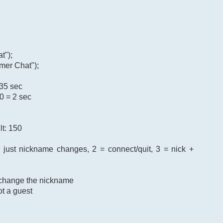
t");
mer Chat");
 35 sec
0 = 2 sec
lt: 150
= just nickname changes, 2 = connect/quit, 3 = nick +
o change the nickname
ot a guest