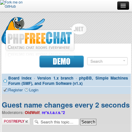
Forum
Doc
Screenshots
Download
DEMO
Donate
Board index
‹
Version 1.x branch
‹
phpBB, Simple Machines
Contributors
Forum (SMF), and Forum Software (v1.x)
Register
Login
Contact
Guest name changes every 2 seconds
Moderators:
OldWolf
,
re*s.t.a.r.s.*2
Post a reply