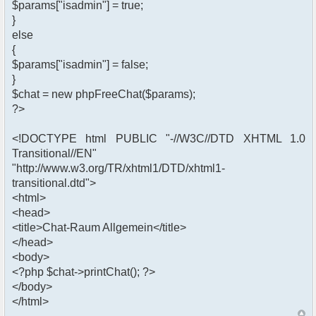
$params["isadmin"] = true;
}
else
{
$params["isadmin"] = false;
}
$chat = new phpFreeChat($params);
?>
<!DOCTYPE html PUBLIC "-//W3C//DTD XHTML 1.0
Transitional//EN"
"http://www.w3.org/TR/xhtml1/DTD/xhtml1-
transitional.dtd">
<html>
<head>
<title>Chat-Raum Allgemein</title>
</head>
<body>
<?php $chat->printChat(); ?>
</body>
</html>