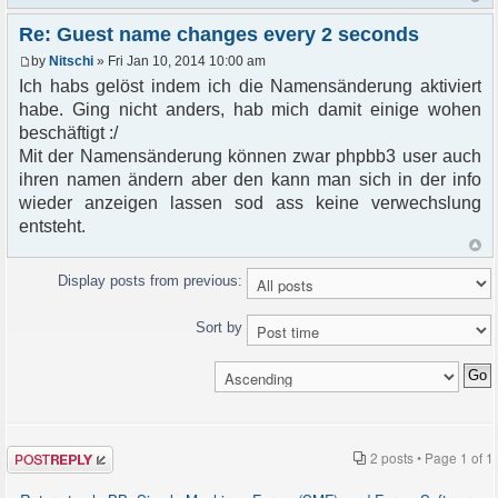
Re: Guest name changes every 2 seconds
by
Nitschi
» Fri Jan 10, 2014 10:00 am
Ich habs gelöst indem ich die Namensänderung aktiviert
habe. Ging nicht anders, hab mich damit einige wohen
beschäftigt :/
Mit der Namensänderung können zwar phpbb3 user auch
ihren namen ändern aber den kann man sich in der info
wieder anzeigen lassen sod ass keine verwechslung
entsteht.
Display posts from previous:
Sort by
Post a reply
2 posts • Page
1
of
1