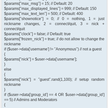
$params["max_msg"] = 15; // Default: 20
$params["max_displayed_lines"] = 999; // Default: 150
$params["max_text_len"] = 500; // Default: 400
$params["shownotice"] = 0; // 0 = nothing, 1 = just
nickname changes, 2 = connect/quit, 3 = nick +
connect/quit
$params["clock"] = false; // Default: true
$params["frozen_nick"] = true; // do not allow to change the
nickname
if ($user->data['username'] != "Anonymous") // not a guest
{
$params["nick"] = $user->data['username'];
}
else
{
$params["nick"] = "guest".rand(1,100); // setup random
nickname
}
if ($user->data['group_id'] == 4 OR $user->data['group_id']
== 5) // Admins and Moderators
{