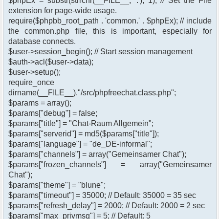
$phpEx = substr(strrchr(__FILE__, '.'), 1); // Set the File
extension for page-wide usage.
require($phpbb_root_path . 'common.' . $phpEx); // include
the common.php file, this is important, especially for
database connects.
$user->session_begin(); // Start session management
$auth->acl($user->data);
$user->setup();
require_once
dirname(__FILE__)."/src/phpfreechat.class.php";
$params = array();
$params["debug"] = false;
$params["title"] = "Chat-Raum Allgemein";
$params["serverid"] = md5($params["title"]);
$params["language"] = "de_DE-informal";
$params["channels"] = array("Gemeinsamer Chat");
$params["frozen_channels"] = array("Gemeinsamer
Chat");
$params["theme"] = "blune";
$params["timeout"] = 35000; // Default: 35000 = 35 sec
$params["refresh_delay"] = 2000; // Default: 2000 = 2 sec
$params["max_privmsg"] = 5; // Default: 5