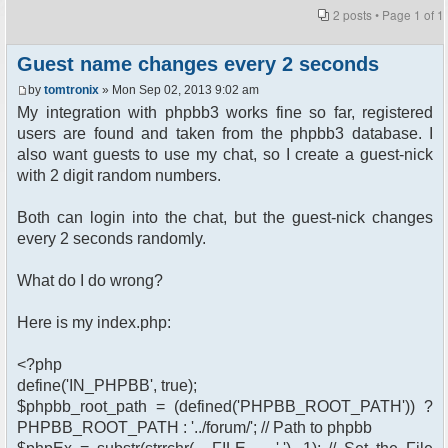
2 posts • Page
1
of
1
Guest name changes every 2 seconds
by
tomtronix
» Mon Sep 02, 2013 9:02 am
My integration with phpbb3 works fine so far, registered
users are found and taken from the phpbb3 database. I
also want guests to use my chat, so I create a guest-nick
with 2 digit random numbers.
Both can login into the chat, but the guest-nick changes
every 2 seconds randomly.
What do I do wrong?
Here is my index.php:
<?php
define('IN_PHPBB', true);
$phpbb_root_path = (defined('PHPBB_ROOT_PATH')) ?
PHPBB_ROOT_PATH : '../forum/'; // Path to phpbb