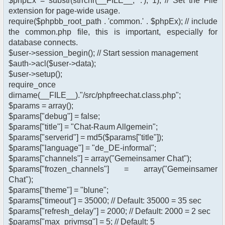
$phpEx = substr(strrchr(__FILE__, '.'), 1); // Set the File
extension for page-wide usage.
require($phpbb_root_path . 'common.' . $phpEx); // include
the common.php file, this is important, especially for
database connects.
$user->session_begin(); // Start session management
$auth->acl($user->data);
$user->setup();
require_once
dirname(__FILE__)."/src/phpfreechat.class.php";
$params = array();
$params["debug"] = false;
$params["title"] = "Chat-Raum Allgemein";
$params["serverid"] = md5($params["title"]);
$params["language"] = "de_DE-informal";
$params["channels"] = array("Gemeinsamer Chat");
$params["frozen_channels"] = array("Gemeinsamer
Chat");
$params["theme"] = "blune";
$params["timeout"] = 35000; // Default: 35000 = 35 sec
$params["refresh_delay"] = 2000; // Default: 2000 = 2 sec
$params["max_privmsg"] = 5; // Default: 5