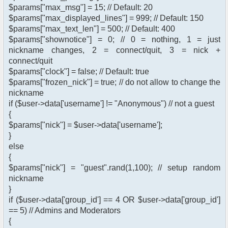
$params["max_msg"] = 15; // Default: 20
$params["max_displayed_lines"] = 999; // Default: 150
$params["max_text_len"] = 500; // Default: 400
$params["shownotice"] = 0; // 0 = nothing, 1 = just
nickname changes, 2 = connect/quit, 3 = nick +
connect/quit
$params["clock"] = false; // Default: true
$params["frozen_nick"] = true; // do not allow to change the
nickname
if ($user->data['username'] != "Anonymous") // not a guest
{
$params["nick"] = $user->data['username'];
}
else
{
$params["nick"] = "guest".rand(1,100); // setup random
nickname
}
if ($user->data['group_id'] == 4 OR $user->data['group_id']
== 5) // Admins and Moderators
{