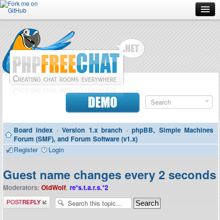
Forum
Doc
Screenshots
Download
DEMO
Donate
Board index
‹
Version 1.x branch
‹
phpBB, Simple Machines
Contributors
Forum (SMF), and Forum Software (v1.x)
Register
Login
Contact
Guest name changes every 2 seconds
Moderators:
OldWolf
,
re*s.t.a.r.s.*2
Post a reply