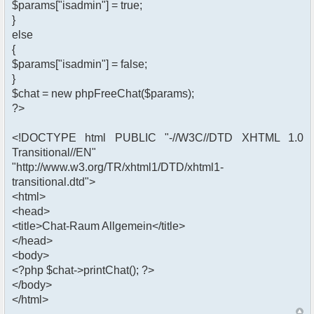
$params["isadmin"] = true;
}
else
{
$params["isadmin"] = false;
}
$chat = new phpFreeChat($params);
?>
<!DOCTYPE html PUBLIC "-//W3C//DTD XHTML 1.0
Transitional//EN"
"http://www.w3.org/TR/xhtml1/DTD/xhtml1-
transitional.dtd">
<html>
<head>
<title>Chat-Raum Allgemein</title>
</head>
<body>
<?php $chat->printChat(); ?>
</body>
</html>