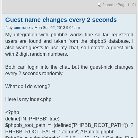
2 posts • Page
1
of
1
Guest name changes every 2 seconds
by
tomtronix
» Mon Sep 02, 2013 9:02 am
My integration with phpbb3 works fine so far, registered
users are found and taken from the phpbb3 database. I
also want guests to use my chat, so I create a guest-nick
with 2 digit random numbers.
Both can login into the chat, but the guest-nick changes
every 2 seconds randomly.
What do I do wrong?
Here is my index.php:
<?php
define('IN_PHPBB', true);
$phpbb_root_path = (defined('PHPBB_ROOT_PATH')) ?
PHPBB_ROOT_PATH : '../forum/'; // Path to phpbb