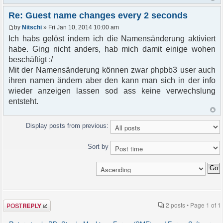
Re: Guest name changes every 2 seconds
by
Nitschi
» Fri Jan 10, 2014 10:00 am
Ich habs gelöst indem ich die Namensänderung aktiviert
habe. Ging nicht anders, hab mich damit einige wohen
beschäftigt :/
Mit der Namensänderung können zwar phpbb3 user auch
ihren namen ändern aber den kann man sich in der info
wieder anzeigen lassen sod ass keine verwechslung
entsteht.
Display posts from previous:
Sort by
Post a reply
2 posts • Page
1
of
1