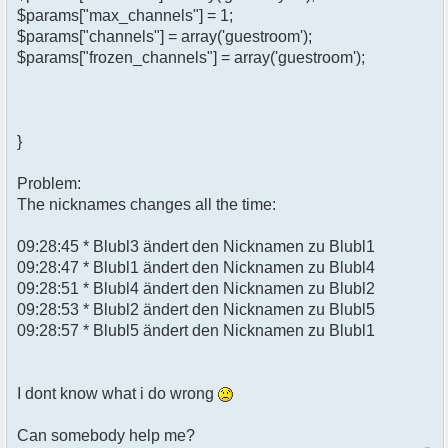
$params["max_channels"] = 1;
$params["channels"] = array('guestroom');
$params["frozen_channels"] = array('guestroom');
}
Problem:
The nicknames changes all the time:
09:28:45 * Blubl3 ändert den Nicknamen zu Blubl1
09:28:47 * Blubl1 ändert den Nicknamen zu Blubl4
09:28:51 * Blubl4 ändert den Nicknamen zu Blubl2
09:28:53 * Blubl2 ändert den Nicknamen zu Blubl5
09:28:57 * Blubl5 ändert den Nicknamen zu Blubl1
I dont know what i do wrong
Can somebody help me?