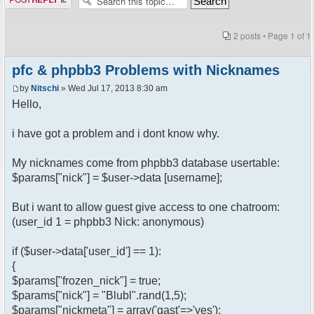
2 posts • Page
1
of
1
pfc & phpbb3 Problems with Nicknames
by
Nitschi
» Wed Jul 17, 2013 8:30 am
Hello,
i have got a problem and i dont know why.
My nicknames come from phpbb3 database usertable:
$params["nick"] = $user->data [username];
But i want to allow guest give access to one chatroom:
(user_id 1 = phpbb3 Nick: anonymous)
if ($user->data['user_id'] == 1):
{
$params["frozen_nick"] = true;
$params["nick"] = "Blubl".rand(1,5);
$params["nickmeta"] = array('gast'=>'yes');