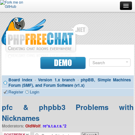
Forum
Doc
Screenshots
Download
DEMO
Donate
Board index
‹
Version 1.x branch
‹
phpBB, Simple Machines
Contributors
Forum (SMF), and Forum Software (v1.x)
Register
Login
Contact
pfc & phpbb3 Problems with
Nicknames
Moderators:
OldWolf
,
re*s.t.a.r.s.*2
Post a reply