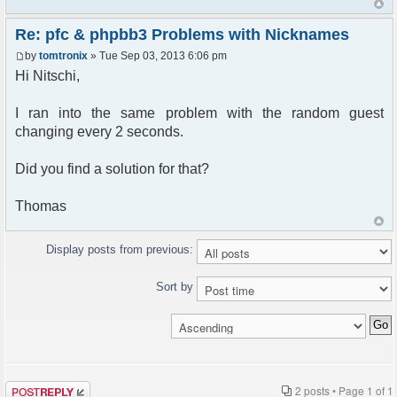
Re: pfc & phpbb3 Problems with Nicknames
by
tomtronix
» Tue Sep 03, 2013 6:06 pm
Hi Nitschi,
I ran into the same problem with the random guest
changing every 2 seconds.
Did you find a solution for that?
Thomas
Display posts from previous:
Sort by
Post a reply
2 posts • Page
1
of
1